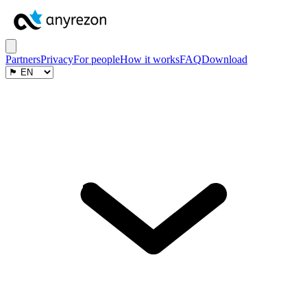
Partners
Privacy
For people
How it works
FAQ
Download