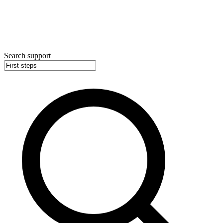
Search support