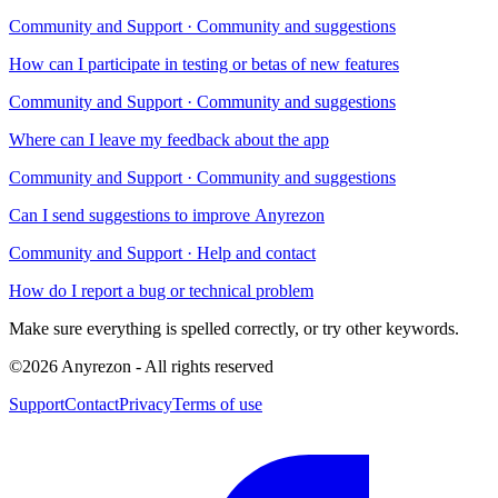
Community and Support
·
Community and suggestions
How can I participate in testing or betas of new features
Community and Support
·
Community and suggestions
Where can I leave my feedback about the app
Community and Support
·
Community and suggestions
Can I send suggestions to improve Anyrezon
Community and Support
·
Help and contact
How do I report a bug or technical problem
Make sure everything is spelled correctly, or try other keywords.
©
2026
Anyrezon
-
All rights reserved
Support
Contact
Privacy
Terms of use