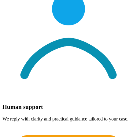
Human support
We reply with clarity and practical guidance tailored to your case.