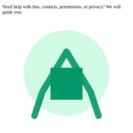
Need help with lists, contacts, permissions, or privacy? We will
guide you.