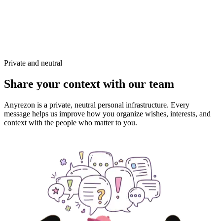
Private and neutral
Share your context with our team
Anyrezon is a private, neutral personal infrastructure. Every
message helps us improve how you organize wishes, interests, and
context with the people who matter to you.