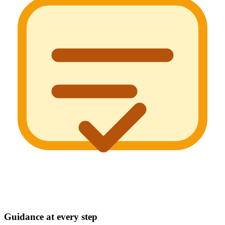
Guidance at every step