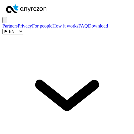
Partners
Privacy
For people
How it works
FAQ
Download