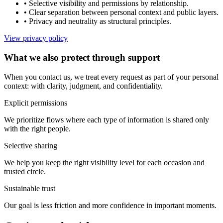
•
Selective visibility and permissions by relationship.
•
Clear separation between personal context and public layers.
•
Privacy and neutrality as structural principles.
View privacy policy
What we also protect through support
When you contact us, we treat every request as part of your personal
context: with clarity, judgment, and confidentiality.
Explicit permissions
We prioritize flows where each type of information is shared only
with the right people.
Selective sharing
We help you keep the right visibility level for each occasion and
trusted circle.
Sustainable trust
Our goal is less friction and more confidence in important moments.