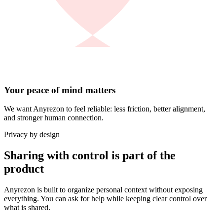
Your peace of mind matters
We want Anyrezon to feel reliable: less friction, better alignment,
and stronger human connection.
Privacy by design
Sharing with control is part of the
product
Anyrezon is built to organize personal context without exposing
everything. You can ask for help while keeping clear control over
what is shared.