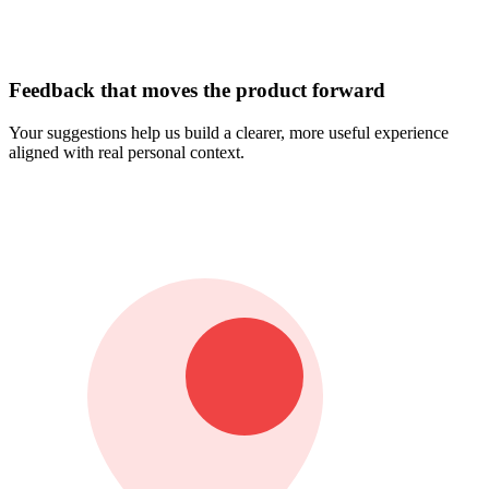
Feedback that moves the product forward
Your suggestions help us build a clearer, more useful experience
aligned with real personal context.