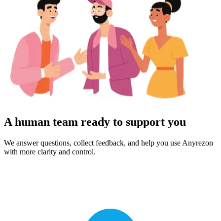
A human team ready to support you
We answer questions, collect feedback, and help you use Anyrezon
with more clarity and control.