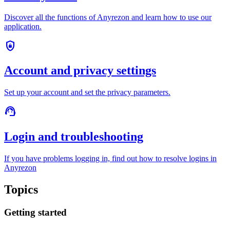
Discover all the functions of Anyrezon and learn how to use our
application.
shield_lock
Account and privacy settings
Set up your account and set the privacy parameters.
support_agent
Login and troubleshooting
If you have problems logging in, find out how to resolve logins in
Anyrezon
Topics
Getting started