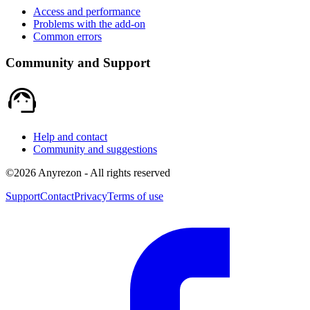
Access and performance
Problems with the add-on
Common errors
Community and Support
support_agent
Help and contact
Community and suggestions
©
2026
Anyrezon
-
All rights reserved
Support
Contact
Privacy
Terms of use