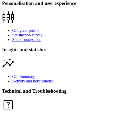
Personalisation and user experience
settings_input_component
Gift giver profile
Satisfaction survey
Smart suggestions
Insights and statistics
insights
Gift Summary
Activity and notifications
Technical and Troubleshooting
help_center