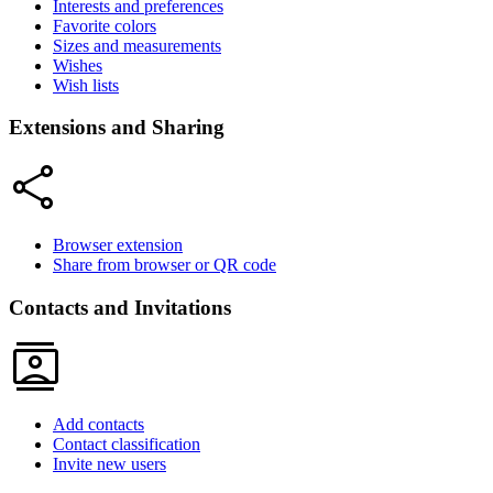
Interests and preferences
Favorite colors
Sizes and measurements
Wishes
Wish lists
Extensions and Sharing
share
Browser extension
Share from browser or QR code
Contacts and Invitations
contacts
Add contacts
Contact classification
Invite new users