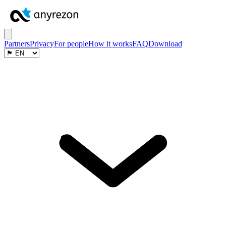
Partners
Privacy
For people
How it works
FAQ
Download