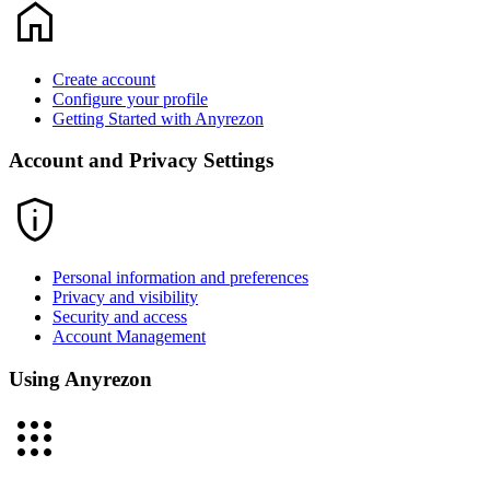
home
Create account
Configure your profile
Getting Started with Anyrezon
Account and Privacy Settings
privacy_tip
Personal information and preferences
Privacy and visibility
Security and access
Account Management
Using Anyrezon
apps