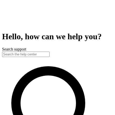
Hello, how can we help you?
Search support