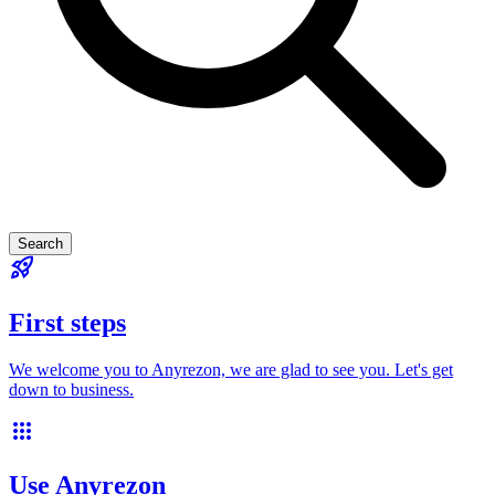
Search
rocket_launch
First steps
We welcome you to Anyrezon, we are glad to see you. Let's get
down to business.
apps
Use Anyrezon