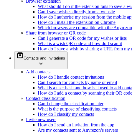
Browser extension
What should I do if the extension fails to save a w
Can I save wishes directly from a website
How do I authorise my session from the mobile ap
How do I install the extension on Chrome
Which browsers are compatible with the Anyrezon
Share from browser or QR code
Can I generate a QR code for my wishes or lists
What is a wish QR code and how do I scan it
How do I save a wish by sharing a URL from my 
contacts
Contacts and Invitations
expand_more
Add contacts
How do I handle contact invitations
Can I search for contacts by name or email
What is a user hash and how is it used to add conta
How do I add a contact by scanning their QR cod
Contact classification
Can I change the classification later
What is the purpose of classifying contacts
How do I classify my contacts
Invite new users
How do I send an invitation from the app
Are my contacts sent to Anyrezon’s servers