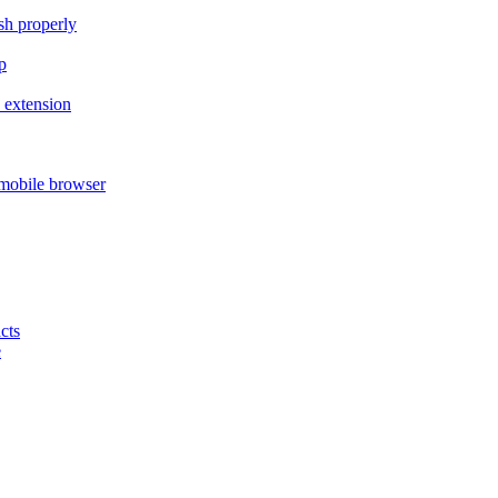
ish properly
p
 extension
mobile browser
cts
e