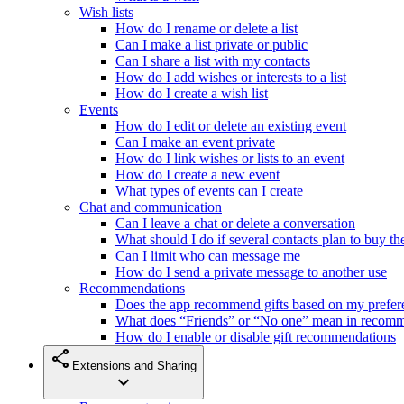
Wish lists
How do I rename or delete a list
Can I make a list private or public
Can I share a list with my contacts
How do I add wishes or interests to a list
How do I create a wish list
Events
How do I edit or delete an existing event
Can I make an event private
How do I link wishes or lists to an event
How do I create a new event
What types of events can I create
Chat and communication
Can I leave a chat or delete a conversation
What should I do if several contacts plan to buy th
Can I limit who can message me
How do I send a private message to another use
Recommendations
Does the app recommend gifts based on my prefer
What does “Friends” or “No one” mean in recom
How do I enable or disable gift recommendations
share
Extensions and Sharing
expand_more