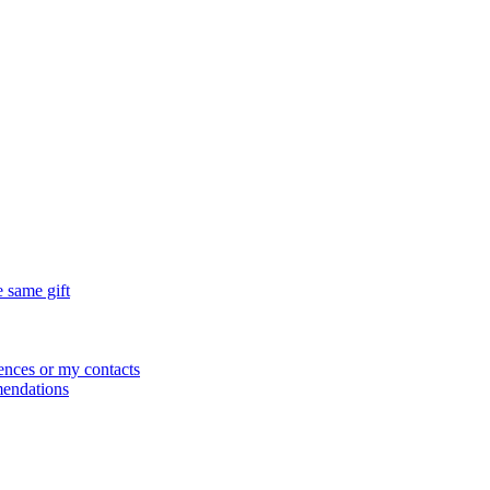
e same gift
ences or my contacts
mendations