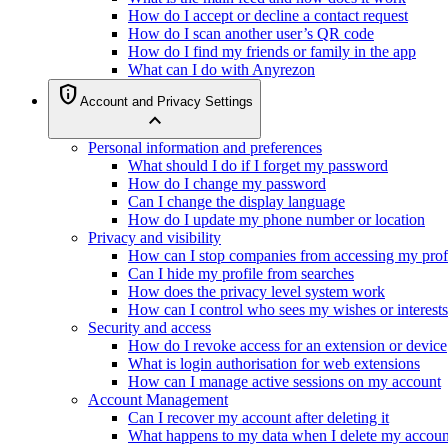
How do I accept or decline a contact request
How do I scan another user’s QR code
How do I find my friends or family in the app
What can I do with Anyrezon
privacy_tip
Account and Privacy Settings
expand_less
Personal information and preferences
What should I do if I forget my password
How do I change my password
Can I change the display language
How do I update my phone number or location
Privacy and visibility
How can I stop companies from accessing my prof
Can I hide my profile from searches
How does the privacy level system work
How can I control who sees my wishes or interests
Security and access
How do I revoke access for an extension or device
What is login authorisation for web extensions
How can I manage active sessions on my account
Account Management
Can I recover my account after deleting it
What happens to my data when I delete my accoun