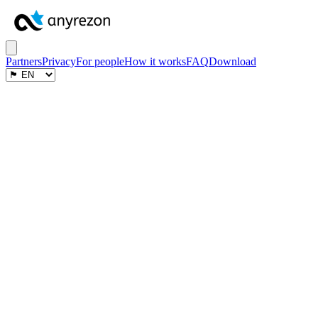
Partners
Privacy
For people
How it works
FAQ
Download