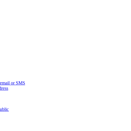
n email or SMS
dress
ublic