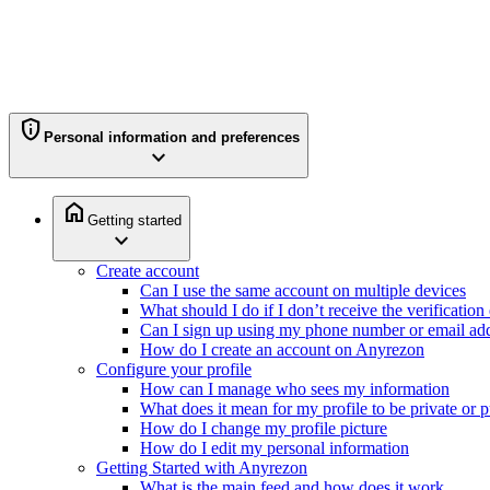
privacy_tip
Personal information and preferences
expand_more
home
Getting started
expand_more
Create account
Can I use the same account on multiple devices
What should I do if I don’t receive the verificatio
Can I sign up using my phone number or email ad
How do I create an account on Anyrezon
Configure your profile
How can I manage who sees my information
What does it mean for my profile to be private or p
How do I change my profile picture
How do I edit my personal information
Getting Started with Anyrezon
What is the main feed and how does it work