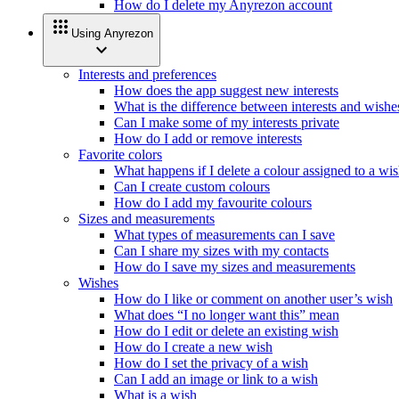
How do I delete my Anyrezon account
apps
Using Anyrezon
expand_more
Interests and preferences
How does the app suggest new interests
What is the difference between interests and wishe
Can I make some of my interests private
How do I add or remove interests
Favorite colors
What happens if I delete a colour assigned to a wi
Can I create custom colours
How do I add my favourite colours
Sizes and measurements
What types of measurements can I save
Can I share my sizes with my contacts
How do I save my sizes and measurements
Wishes
How do I like or comment on another user’s wish
What does “I no longer want this” mean
How do I edit or delete an existing wish
How do I create a new wish
How do I set the privacy of a wish
Can I add an image or link to a wish
What is a wish