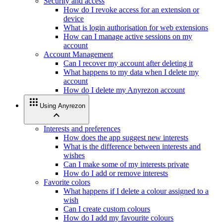
Security and access
How do I revoke access for an extension or
device
What is login authorisation for web extensions
How can I manage active sessions on my
account
Account Management
Can I recover my account after deleting it
What happens to my data when I delete my
account
How do I delete my Anyrezon account
apps
Using Anyrezon
expand_less
Interests and preferences
How does the app suggest new interests
What is the difference between interests and
wishes
Can I make some of my interests private
How do I add or remove interests
Favorite colors
What happens if I delete a colour assigned to a
wish
Can I create custom colours
How do I add my favourite colours