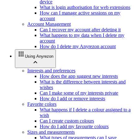
device
What is login authorisation for web extensions
How can I manage active sessions on my
account
Account Management
Can I recover my account after deleting it
What happens to my data when I delete my
account
How do I delete my Anyrezon account
apps
Using Anyrezon
expand_less
Interests and preferences
How does the app suggest new interests
What is the difference between interests and
wishes
Can I make some of my interests private
How do I add or remove interests
Favorite colors
What happens if I delete a colour assigned to a
wish
Can I create custom colours
How do I add my favourite colours
Sizes and measurements
What types of measurements can I save