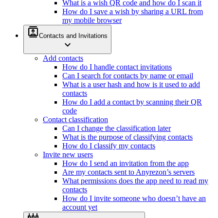
What is a wish QR code and how do I scan it
How do I save a wish by sharing a URL from
my mobile browser
contacts
Contacts and Invitations
expand_more
Add contacts
How do I handle contact invitations
Can I search for contacts by name or email
What is a user hash and how is it used to add
contacts
How do I add a contact by scanning their QR
code
Contact classification
Can I change the classification later
What is the purpose of classifying contacts
How do I classify my contacts
Invite new users
How do I send an invitation from the app
Are my contacts sent to Anyrezon’s servers
What permissions does the app need to read my
contacts
How do I invite someone who doesn’t have an
account yet