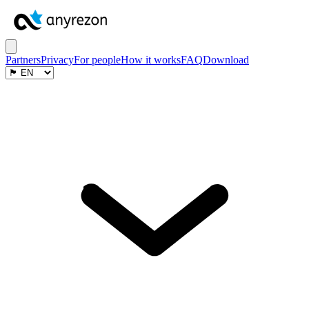
Partners
Privacy
For people
How it works
FAQ
Download