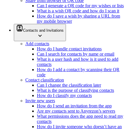
Share from browser or QR code
Can I generate a QR code for my wishes or lists
What is a wish QR code and how do I scan it
How do I save a wish by sharing a URL from
my mobile browser
contacts
Contacts and Invitations
expand_more
Add contacts
How do I handle contact invitations
Can I search for contacts by name or email
What is a user hash and how is it used to add
contacts
How do I add a contact by scanning their QR
code
Contact classification
Can I change the classification later
What is the purpose of classifying contacts
How do I classify my contacts
Invite new users
How do I send an invitation from the app
Are my contacts sent to Anyrezon’s servers
What permissions does the app need to read my
contacts
How do I invite someone who doesn’t have an