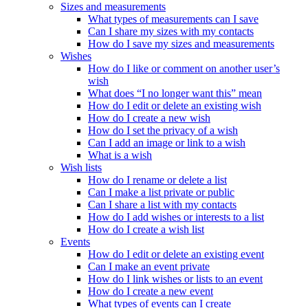
Sizes and measurements
What types of measurements can I save
Can I share my sizes with my contacts
How do I save my sizes and measurements
Wishes
How do I like or comment on another user’s
wish
What does “I no longer want this” mean
How do I edit or delete an existing wish
How do I create a new wish
How do I set the privacy of a wish
Can I add an image or link to a wish
What is a wish
Wish lists
How do I rename or delete a list
Can I make a list private or public
Can I share a list with my contacts
How do I add wishes or interests to a list
How do I create a wish list
Events
How do I edit or delete an existing event
Can I make an event private
How do I link wishes or lists to an event
How do I create a new event
What types of events can I create