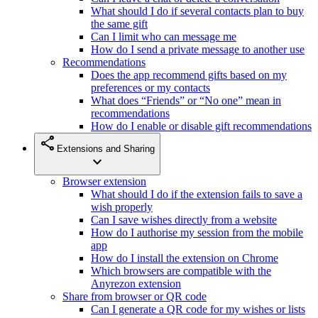
What should I do if several contacts plan to buy
the same gift
Can I limit who can message me
How do I send a private message to another use
Recommendations
Does the app recommend gifts based on my
preferences or my contacts
What does “Friends” or “No one” mean in
recommendations
How do I enable or disable gift recommendations
share
Extensions and Sharing
expand_more
Browser extension
What should I do if the extension fails to save a
wish properly
Can I save wishes directly from a website
How do I authorise my session from the mobile
app
How do I install the extension on Chrome
Which browsers are compatible with the
Anyrezon extension
Share from browser or QR code
Can I generate a QR code for my wishes or lists