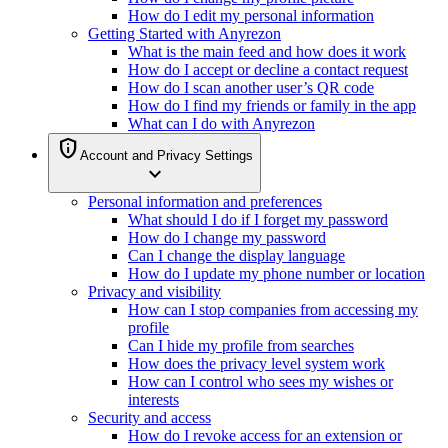
How do I edit my personal information
Getting Started with Anyrezon
What is the main feed and how does it work
How do I accept or decline a contact request
How do I scan another user’s QR code
How do I find my friends or family in the app
What can I do with Anyrezon
privacy_tip
Account and Privacy Settings
expand_more
Personal information and preferences
What should I do if I forget my password
How do I change my password
Can I change the display language
How do I update my phone number or location
Privacy and visibility
How can I stop companies from accessing my
profile
Can I hide my profile from searches
How does the privacy level system work
How can I control who sees my wishes or
interests
Security and access
How do I revoke access for an extension or