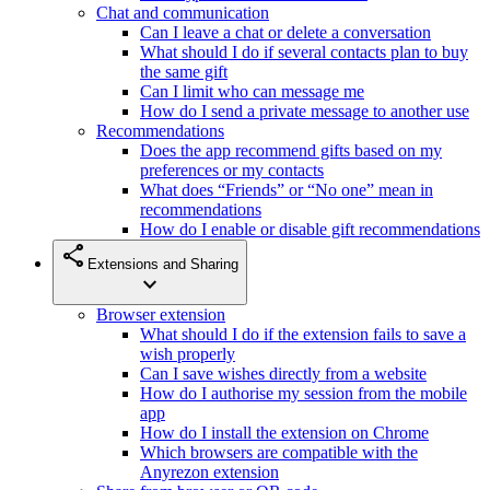
Chat and communication
Can I leave a chat or delete a conversation
What should I do if several contacts plan to buy
the same gift
Can I limit who can message me
How do I send a private message to another use
Recommendations
Does the app recommend gifts based on my
preferences or my contacts
What does “Friends” or “No one” mean in
recommendations
How do I enable or disable gift recommendations
share
Extensions and Sharing
expand_more
Browser extension
What should I do if the extension fails to save a
wish properly
Can I save wishes directly from a website
How do I authorise my session from the mobile
app
How do I install the extension on Chrome
Which browsers are compatible with the
Anyrezon extension