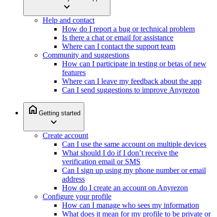
expand_more
Help and contact
How do I report a bug or technical problem
Is there a chat or email for assistance
Where can I contact the support team
Community and suggestions
How can I participate in testing or betas of new
features
Where can I leave my feedback about the app
Can I send suggestions to improve Anyrezon
home
Getting started
expand_more
Create account
Can I use the same account on multiple devices
What should I do if I don’t receive the
verification email or SMS
Can I sign up using my phone number or email
address
How do I create an account on Anyrezon
Configure your profile
How can I manage who sees my information
What does it mean for my profile to be private or