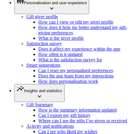
settings_input_component
Personalisation and user experience
expand_more
Gift giver profile
How can I view or edit my giver profile
How does it help me better understand my gift-
giving preferences
What is the giver profile
Satisfaction survey
Does it affect my experience within the app
How often is it updated
What is the satisfaction survey for
Smart suggestions
Can I reset my personalised preferences
Does the app learn from my interactions
How does personalisation work
insights
Insights and statistics
expand_more
Gift Summary
How is the summary information updated
Can I export my gift history
Where can I see the gifts I’ve given or received
Activity and notifications
Can I see who liked my wishes