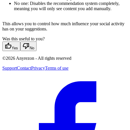
No one: Disables the recommendation system completely,
meaning you will only see content you add manually.
This allows you to control how much influence your social activity
has on your suggestions.
Was this useful to you?
thumb_up
thumb_down
Yes
No
©
2026
Anyrezon
-
All rights reserved
Support
Contact
Privacy
Terms of use