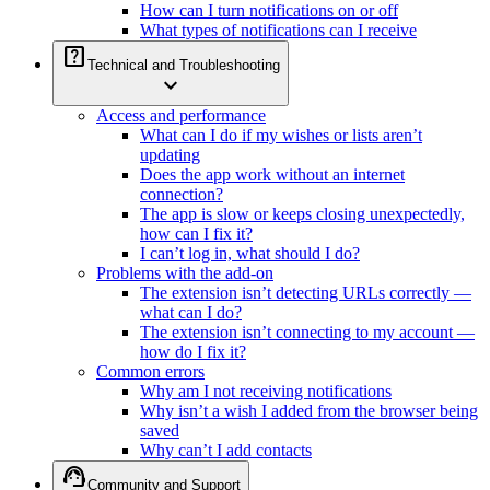
How can I turn notifications on or off
What types of notifications can I receive
help_center
Technical and Troubleshooting
expand_more
Access and performance
What can I do if my wishes or lists aren’t
updating
Does the app work without an internet
connection?
The app is slow or keeps closing unexpectedly,
how can I fix it?
I can’t log in, what should I do?
Problems with the add-on
The extension isn’t detecting URLs correctly —
what can I do?
The extension isn’t connecting to my account —
how do I fix it?
Common errors
Why am I not receiving notifications
Why isn’t a wish I added from the browser being
saved
Why can’t I add contacts
support_agent
Community and Support