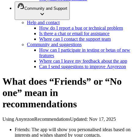
support_agent
Community and Support
expand_more
Help and contact
How do I report a bug or technical problem
Is there a chat or email for assistance
Where can I contact the support team
Community and suggestions
How can I participate in testing or betas of new
features
Where can I leave my feedback about the app
Can I send suggestions to improve Anyrezon
What does “Friends” or “No
one” mean in
recommendations
Using Anyrezon
Recommendations
Updated
:
Nov 17, 2025
Friends: The app will show you personalised ideas based on
interests and wishes shared by your contacts.