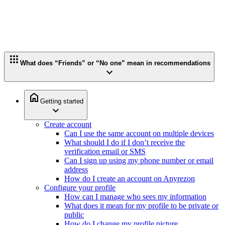
apps
What does “Friends” or “No one” mean in recommendations
expand_more
home
Getting started
expand_more
Create account
Can I use the same account on multiple devices
What should I do if I don’t receive the
verification email or SMS
Can I sign up using my phone number or email
address
How do I create an account on Anyrezon
Configure your profile
How can I manage who sees my information
What does it mean for my profile to be private or
public
How do I change my profile picture