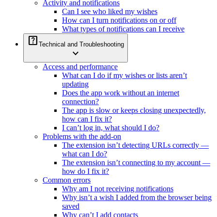
Activity and notifications
Can I see who liked my wishes
How can I turn notifications on or off
What types of notifications can I receive
help_center
Technical and Troubleshooting
expand_more
Access and performance
What can I do if my wishes or lists aren’t
updating
Does the app work without an internet
connection?
The app is slow or keeps closing unexpectedly,
how can I fix it?
I can’t log in, what should I do?
Problems with the add-on
The extension isn’t detecting URLs correctly —
what can I do?
The extension isn’t connecting to my account —
how do I fix it?
Common errors
Why am I not receiving notifications
Why isn’t a wish I added from the browser being
saved
Why can’t I add contacts