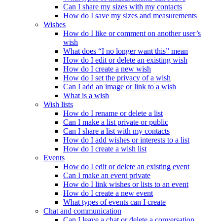
Can I share my sizes with my contacts
How do I save my sizes and measurements
Wishes
How do I like or comment on another user’s
wish
What does “I no longer want this” mean
How do I edit or delete an existing wish
How do I create a new wish
How do I set the privacy of a wish
Can I add an image or link to a wish
What is a wish
Wish lists
How do I rename or delete a list
Can I make a list private or public
Can I share a list with my contacts
How do I add wishes or interests to a list
How do I create a wish list
Events
How do I edit or delete an existing event
Can I make an event private
How do I link wishes or lists to an event
How do I create a new event
What types of events can I create
Chat and communication
Can I leave a chat or delete a conversation