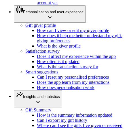
account yet
settings_input_component
Personalisation and user experience
expand_more
Gift giver profile
How can I view or edit my giver profile
How does it help me better understand my gift-
giving preferences
What is the giver profile
Satisfaction survey
Does it affect my experience within the app
How often is it updated
What is the satisfaction survey for
Smart suggestions
Can I reset my personalised preferences
Does the app learn from my interactions
How does personalisation work
insights
Insights and statistics
expand_more
Gift Summary
How is the summary information updated
Can I export my gift history
Where can I see the gifts I’ve given or received