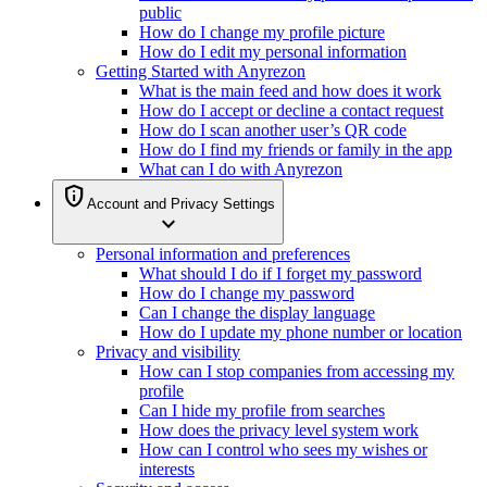
public
How do I change my profile picture
How do I edit my personal information
Getting Started with Anyrezon
What is the main feed and how does it work
How do I accept or decline a contact request
How do I scan another user’s QR code
How do I find my friends or family in the app
What can I do with Anyrezon
privacy_tip
Account and Privacy Settings
expand_more
Personal information and preferences
What should I do if I forget my password
How do I change my password
Can I change the display language
How do I update my phone number or location
Privacy and visibility
How can I stop companies from accessing my
profile
Can I hide my profile from searches
How does the privacy level system work
How can I control who sees my wishes or
interests