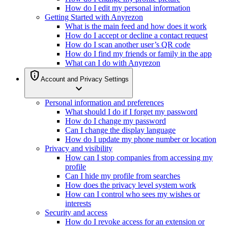
How do I edit my personal information
Getting Started with Anyrezon
What is the main feed and how does it work
How do I accept or decline a contact request
How do I scan another user’s QR code
How do I find my friends or family in the app
What can I do with Anyrezon
privacy_tip
Account and Privacy Settings
expand_more
Personal information and preferences
What should I do if I forget my password
How do I change my password
Can I change the display language
How do I update my phone number or location
Privacy and visibility
How can I stop companies from accessing my
profile
Can I hide my profile from searches
How does the privacy level system work
How can I control who sees my wishes or
interests
Security and access
How do I revoke access for an extension or