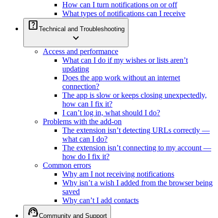
How can I turn notifications on or off
What types of notifications can I receive
help_center
Technical and Troubleshooting
expand_more
Access and performance
What can I do if my wishes or lists aren’t
updating
Does the app work without an internet
connection?
The app is slow or keeps closing unexpectedly,
how can I fix it?
I can’t log in, what should I do?
Problems with the add-on
The extension isn’t detecting URLs correctly —
what can I do?
The extension isn’t connecting to my account —
how do I fix it?
Common errors
Why am I not receiving notifications
Why isn’t a wish I added from the browser being
saved
Why can’t I add contacts
support_agent
Community and Support