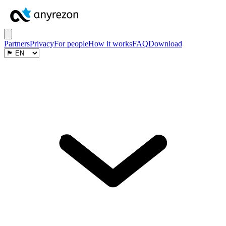
Partners
Privacy
For people
How it works
FAQ
Download