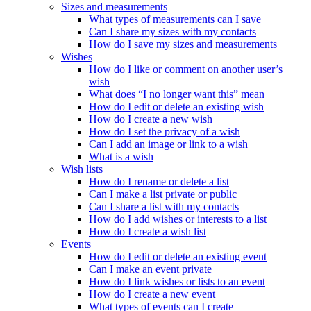
Sizes and measurements
What types of measurements can I save
Can I share my sizes with my contacts
How do I save my sizes and measurements
Wishes
How do I like or comment on another user’s
wish
What does “I no longer want this” mean
How do I edit or delete an existing wish
How do I create a new wish
How do I set the privacy of a wish
Can I add an image or link to a wish
What is a wish
Wish lists
How do I rename or delete a list
Can I make a list private or public
Can I share a list with my contacts
How do I add wishes or interests to a list
How do I create a wish list
Events
How do I edit or delete an existing event
Can I make an event private
How do I link wishes or lists to an event
How do I create a new event
What types of events can I create