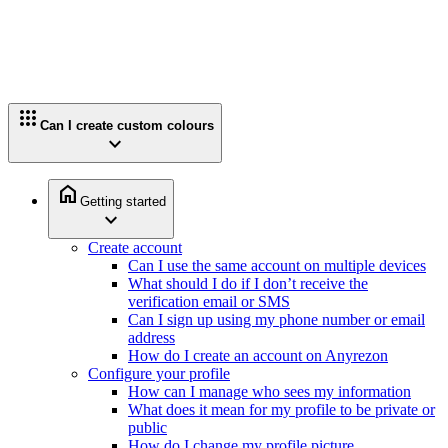
apps
Can I create custom colours
expand_more
home
Getting started
expand_more
Create account
Can I use the same account on multiple devices
What should I do if I don’t receive the
verification email or SMS
Can I sign up using my phone number or email
address
How do I create an account on Anyrezon
Configure your profile
How can I manage who sees my information
What does it mean for my profile to be private or
public
How do I change my profile picture