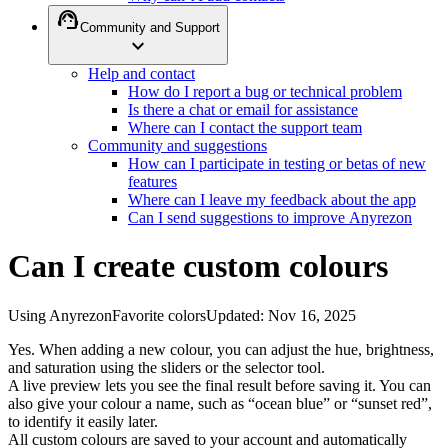
support_agent
Community and Support
expand_more
Help and contact
How do I report a bug or technical problem
Is there a chat or email for assistance
Where can I contact the support team
Community and suggestions
How can I participate in testing or betas of new
features
Where can I leave my feedback about the app
Can I send suggestions to improve Anyrezon
Can I create custom colours
Using Anyrezon
Favorite colors
Updated
:
Nov 16, 2025
Yes. When adding a new colour, you can adjust the hue, brightness,
and saturation using the sliders or the selector tool.
A live preview lets you see the final result before saving it. You can
also give your colour a name, such as “ocean blue” or “sunset red”,
to identify it easily later.
All custom colours are saved to your account and automatically