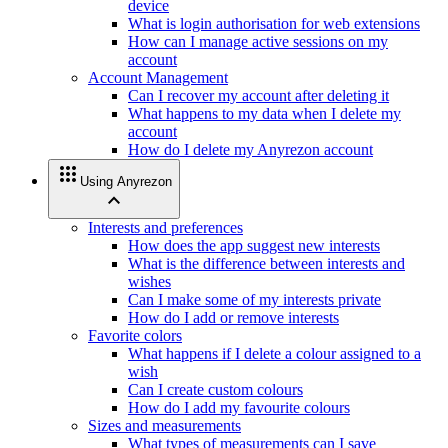
device
What is login authorisation for web extensions
How can I manage active sessions on my
account
Account Management
Can I recover my account after deleting it
What happens to my data when I delete my
account
How do I delete my Anyrezon account
apps
Using Anyrezon
expand_less
Interests and preferences
How does the app suggest new interests
What is the difference between interests and
wishes
Can I make some of my interests private
How do I add or remove interests
Favorite colors
What happens if I delete a colour assigned to a
wish
Can I create custom colours
How do I add my favourite colours
Sizes and measurements
What types of measurements can I save