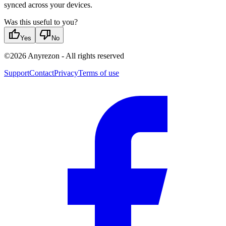
synced across your devices.
Was this useful to you?
thumb_up
thumb_down
Yes
No
©
2026
Anyrezon
-
All rights reserved
Support
Contact
Privacy
Terms of use