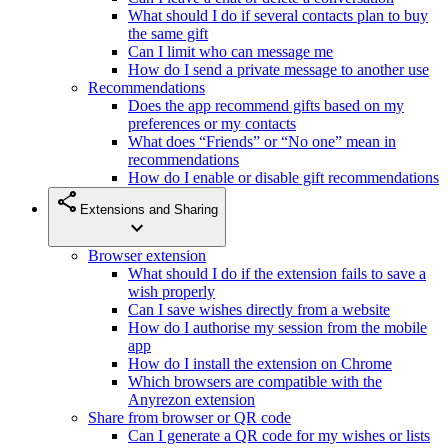
What should I do if several contacts plan to buy
the same gift
Can I limit who can message me
How do I send a private message to another use
Recommendations
Does the app recommend gifts based on my
preferences or my contacts
What does “Friends” or “No one” mean in
recommendations
How do I enable or disable gift recommendations
share
Extensions and Sharing
expand_more
Browser extension
What should I do if the extension fails to save a
wish properly
Can I save wishes directly from a website
How do I authorise my session from the mobile
app
How do I install the extension on Chrome
Which browsers are compatible with the
Anyrezon extension
Share from browser or QR code
Can I generate a QR code for my wishes or lists