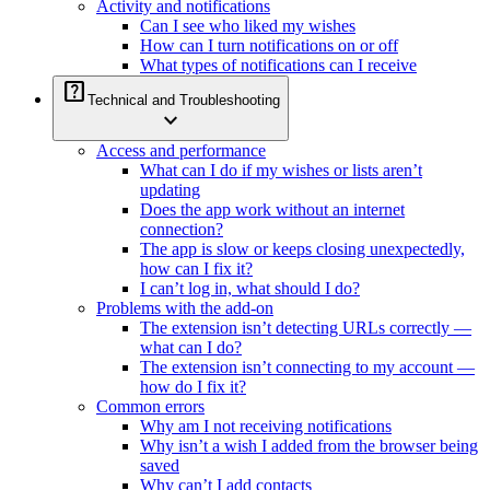
Activity and notifications
Can I see who liked my wishes
How can I turn notifications on or off
What types of notifications can I receive
help_center
Technical and Troubleshooting
expand_more
Access and performance
What can I do if my wishes or lists aren’t
updating
Does the app work without an internet
connection?
The app is slow or keeps closing unexpectedly,
how can I fix it?
I can’t log in, what should I do?
Problems with the add-on
The extension isn’t detecting URLs correctly —
what can I do?
The extension isn’t connecting to my account —
how do I fix it?
Common errors
Why am I not receiving notifications
Why isn’t a wish I added from the browser being
saved
Why can’t I add contacts