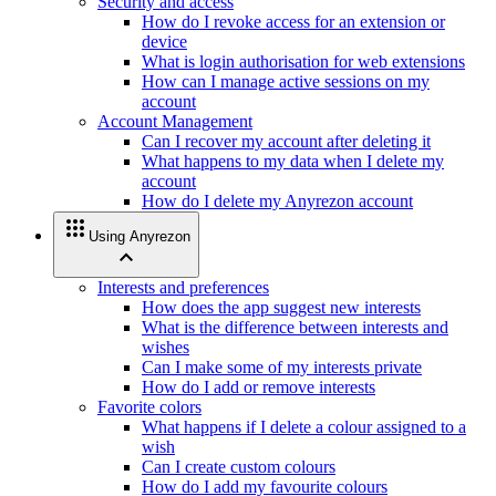
Security and access
How do I revoke access for an extension or
device
What is login authorisation for web extensions
How can I manage active sessions on my
account
Account Management
Can I recover my account after deleting it
What happens to my data when I delete my
account
How do I delete my Anyrezon account
apps
Using Anyrezon
expand_less
Interests and preferences
How does the app suggest new interests
What is the difference between interests and
wishes
Can I make some of my interests private
How do I add or remove interests
Favorite colors
What happens if I delete a colour assigned to a
wish
Can I create custom colours
How do I add my favourite colours