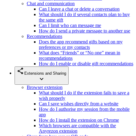
Chat and communication
Can I leave a chat or delete a conversation
What should I do if several contacts plan to buy
the same gift
Can I limit who can message me
How do I send a private message to another use
Recommendations
Does the app recommend gifts based on my
preferences or my contacts
What does “Friends” or “No one” mean in
recommendations
How do I enable or disable gift recommendations
share
Extensions and Sharing
expand_more
Browser extension
What should I do if the extension fails to save a
wish properly
Can I save wishes directly from a website
How do I authorise my session from the mobile
app
How do I install the extension on Chrome
Which browsers are compatible with the
Anyrezon extension