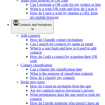
Share from browser or QR code
Can I generate a QR code for my wishes or lists
What is a wish QR code and how do I scan it
How do I save a wish by sharing a URL from
my mobile browser
contacts
Contacts and Invitations
expand_more
Add contacts
How do I handle contact invitations
Can I search for contacts by name or email
What is a user hash and how is it used to add
contacts
How do I add a contact by scanning their QR
code
Contact classification
Can I change the classification later
What is the purpose of classifying contacts
How do I classify my contacts
Invite new users
How do I send an invitation from the app
Are my contacts sent to Anyrezon’s servers
What permissions does the app need to read my
contacts
How do I invite someone who doesn’t have an