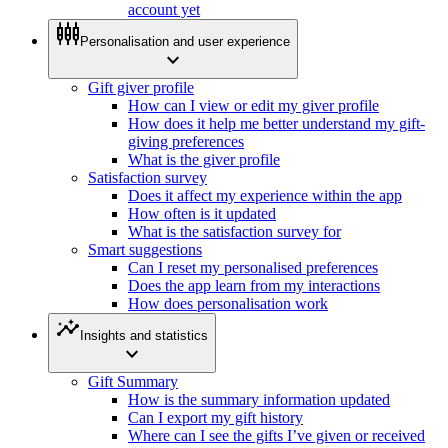
account yet
settings_input_component
Personalisation and user experience
expand_more
Gift giver profile
How can I view or edit my giver profile
How does it help me better understand my gift-
giving preferences
What is the giver profile
Satisfaction survey
Does it affect my experience within the app
How often is it updated
What is the satisfaction survey for
Smart suggestions
Can I reset my personalised preferences
Does the app learn from my interactions
How does personalisation work
insights
Insights and statistics
expand_more
Gift Summary
How is the summary information updated
Can I export my gift history
Where can I see the gifts I’ve given or received