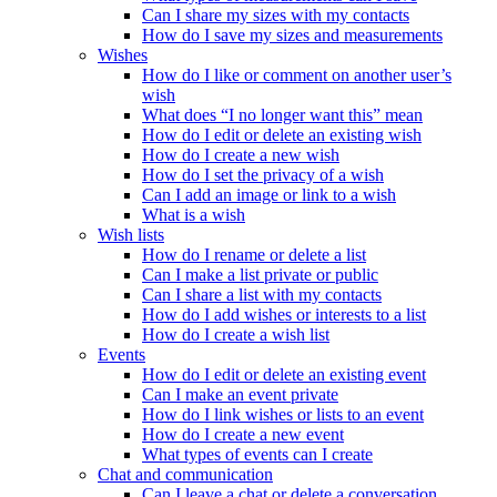
Can I share my sizes with my contacts
How do I save my sizes and measurements
Wishes
How do I like or comment on another user’s
wish
What does “I no longer want this” mean
How do I edit or delete an existing wish
How do I create a new wish
How do I set the privacy of a wish
Can I add an image or link to a wish
What is a wish
Wish lists
How do I rename or delete a list
Can I make a list private or public
Can I share a list with my contacts
How do I add wishes or interests to a list
How do I create a wish list
Events
How do I edit or delete an existing event
Can I make an event private
How do I link wishes or lists to an event
How do I create a new event
What types of events can I create
Chat and communication
Can I leave a chat or delete a conversation