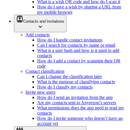
What is a wish QR code and how do I scan it
How do I save a wish by sharing a URL from
my mobile browser
contacts
Contacts and Invitations
expand_more
Add contacts
How do I handle contact invitations
Can I search for contacts by name or email
What is a user hash and how is it used to add
contacts
How do I add a contact by scanning their QR
code
Contact classification
Can I change the classification later
What is the purpose of classifying contacts
How do I classify my contacts
Invite new users
How do I send an invitation from the app
Are my contacts sent to Anyrezon’s servers
What permissions does the app need to read my
contacts
How do I invite someone who doesn’t have an
account yet