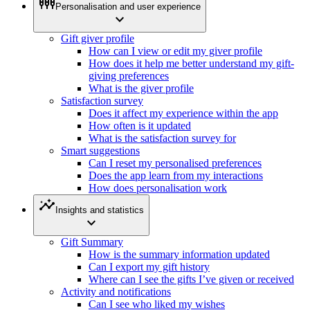
settings_input_component
Personalisation and user experience
expand_more
Gift giver profile
How can I view or edit my giver profile
How does it help me better understand my gift-
giving preferences
What is the giver profile
Satisfaction survey
Does it affect my experience within the app
How often is it updated
What is the satisfaction survey for
Smart suggestions
Can I reset my personalised preferences
Does the app learn from my interactions
How does personalisation work
insights
Insights and statistics
expand_more
Gift Summary
How is the summary information updated
Can I export my gift history
Where can I see the gifts I’ve given or received
Activity and notifications
Can I see who liked my wishes