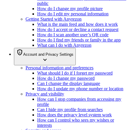
public
How do I change my profile picture
How do I edit my personal information
Getting Started with Anyrezon
What is the main feed and how does it work
How do I accept or decline a contact request
How do I scan another user’s QR code
How do I find my friends or family in the app
What can I do with Anyrezon
privacy_tip
Account and Privacy Settings
expand_more
Personal information and preferences
What should I do if I forget my password
How do I change my password
Can I change the display language
How do I update my phone number or location
Privacy and visibility
How can I stop companies from accessing my
profile
Can I hide my profile from searches
How does the privacy level system work
How can I control who sees my wishes or
interests