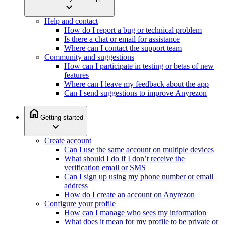
expand_more
Help and contact
How do I report a bug or technical problem
Is there a chat or email for assistance
Where can I contact the support team
Community and suggestions
How can I participate in testing or betas of new
features
Where can I leave my feedback about the app
Can I send suggestions to improve Anyrezon
home
Getting started
expand_more
Create account
Can I use the same account on multiple devices
What should I do if I don’t receive the
verification email or SMS
Can I sign up using my phone number or email
address
How do I create an account on Anyrezon
Configure your profile
How can I manage who sees my information
What does it mean for my profile to be private or