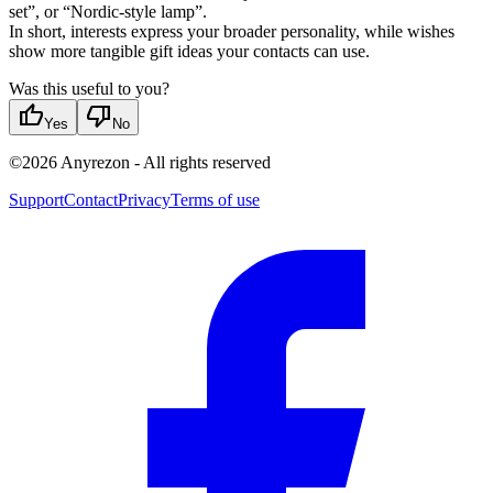
set”, or “Nordic-style lamp”.
In short, interests express your broader personality, while wishes
show more tangible gift ideas your contacts can use.
Was this useful to you?
thumb_up
thumb_down
Yes
No
©
2026
Anyrezon
-
All rights reserved
Support
Contact
Privacy
Terms of use