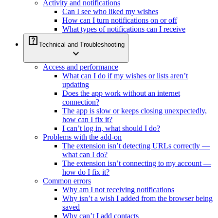
Activity and notifications
Can I see who liked my wishes
How can I turn notifications on or off
What types of notifications can I receive
help_center
Technical and Troubleshooting
expand_more
Access and performance
What can I do if my wishes or lists aren’t
updating
Does the app work without an internet
connection?
The app is slow or keeps closing unexpectedly,
how can I fix it?
I can’t log in, what should I do?
Problems with the add-on
The extension isn’t detecting URLs correctly —
what can I do?
The extension isn’t connecting to my account —
how do I fix it?
Common errors
Why am I not receiving notifications
Why isn’t a wish I added from the browser being
saved
Why can’t I add contacts