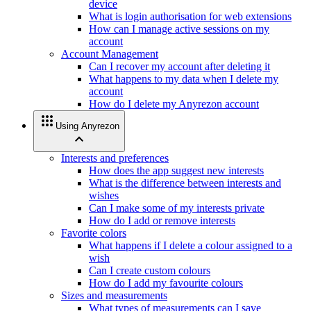
device
What is login authorisation for web extensions
How can I manage active sessions on my
account
Account Management
Can I recover my account after deleting it
What happens to my data when I delete my
account
How do I delete my Anyrezon account
apps
Using Anyrezon
expand_less
Interests and preferences
How does the app suggest new interests
What is the difference between interests and
wishes
Can I make some of my interests private
How do I add or remove interests
Favorite colors
What happens if I delete a colour assigned to a
wish
Can I create custom colours
How do I add my favourite colours
Sizes and measurements
What types of measurements can I save