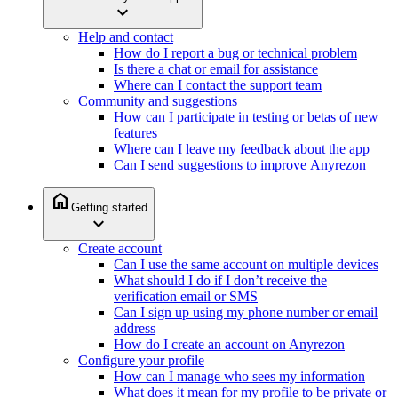
expand_more
Help and contact
How do I report a bug or technical problem
Is there a chat or email for assistance
Where can I contact the support team
Community and suggestions
How can I participate in testing or betas of new
features
Where can I leave my feedback about the app
Can I send suggestions to improve Anyrezon
home
Getting started
expand_more
Create account
Can I use the same account on multiple devices
What should I do if I don’t receive the
verification email or SMS
Can I sign up using my phone number or email
address
How do I create an account on Anyrezon
Configure your profile
How can I manage who sees my information
What does it mean for my profile to be private or