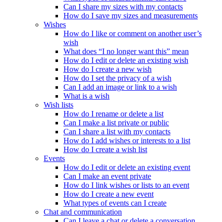
Can I share my sizes with my contacts
How do I save my sizes and measurements
Wishes
How do I like or comment on another user’s
wish
What does “I no longer want this” mean
How do I edit or delete an existing wish
How do I create a new wish
How do I set the privacy of a wish
Can I add an image or link to a wish
What is a wish
Wish lists
How do I rename or delete a list
Can I make a list private or public
Can I share a list with my contacts
How do I add wishes or interests to a list
How do I create a wish list
Events
How do I edit or delete an existing event
Can I make an event private
How do I link wishes or lists to an event
How do I create a new event
What types of events can I create
Chat and communication
Can I leave a chat or delete a conversation