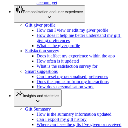
account yet
settings_input_component
Personalisation and user experience
expand_more
Gift giver profile
How can I view or edit my giver profile
How does it help me better understand my gift-
giving preferences
What is the giver profile
Satisfaction survey
Does it affect my experience within the app
How often is it updated
What is the satisfaction survey for
Smart suggestions
Can I reset my personalised preferences
Does the app learn from my interactions
How does personalisation work
insights
Insights and statistics
expand_more
Gift Summary
How is the summary information updated
Can I export my gift history
Where can I see the gifts I’ve given or received