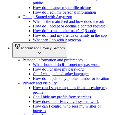
public
How do I change my profile picture
How do I edit my personal information
Getting Started with Anyrezon
What is the main feed and how does it work
How do I accept or decline a contact request
How do I scan another user’s QR code
How do I find my friends or family in the app
What can I do with Anyrezon
privacy_tip
Account and Privacy Settings
expand_more
Personal information and preferences
What should I do if I forget my password
How do I change my password
Can I change the display language
How do I update my phone number or location
Privacy and visibility
How can I stop companies from accessing my
profile
Can I hide my profile from searches
How does the privacy level system work
How can I control who sees my wishes or
interests