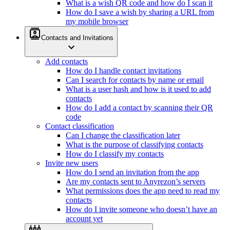
What is a wish QR code and how do I scan it
How do I save a wish by sharing a URL from
my mobile browser
contacts
Contacts and Invitations
expand_more
Add contacts
How do I handle contact invitations
Can I search for contacts by name or email
What is a user hash and how is it used to add
contacts
How do I add a contact by scanning their QR
code
Contact classification
Can I change the classification later
What is the purpose of classifying contacts
How do I classify my contacts
Invite new users
How do I send an invitation from the app
Are my contacts sent to Anyrezon’s servers
What permissions does the app need to read my
contacts
How do I invite someone who doesn’t have an
account yet