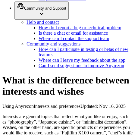
support_agent
Community and Support
expand_more
Help and contact
How do I report a bug or technical problem
Is there a chat or email for assistance
Where can I contact the support team
Community and suggestions
How can I participate in testing or betas of new
features
Where can I leave my feedback about the app
Can I send suggestions to improve Anyrezon
What is the difference between
interests and wishes
Using Anyrezon
Interests and preferences
Updated
:
Nov 16, 2025
Interests are general topics that reflect what you like or enjoy, such
as “photography”, “Japanese cuisine”, or “minimalist decoration”.
Wishes, on the other hand, are specific products or experiences you
would like to receive, such as “Fujifilm X100 camera”, “chef’s knife