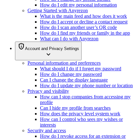
How do I edit my personal information
Getting Started with Anyrezon
What is the main feed and how does it work
How do I accept or decline a contact request
How do I scan another user’s QR code
How do I find my friends or family in the app
What can I do with Anyrezon
privacy_tip
Account and Privacy Settings
expand_more
Personal information and preferences
What should I do if I forget my password
How do I change my password
Can I change the display language
How do I update my phone number or location
Privacy and visibility
How can I stop companies from accessing my
profile
Can I hide my profile from searches
How does the privacy level system work
How can I control who sees my wishes or
interests
Security and access
How do I revoke access for an extension or