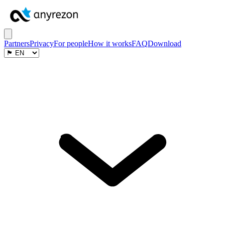
Partners
Privacy
For people
How it works
FAQ
Download