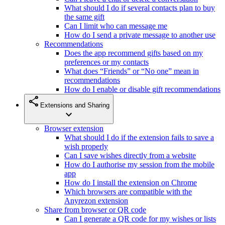
What should I do if several contacts plan to buy
the same gift
Can I limit who can message me
How do I send a private message to another use
Recommendations
Does the app recommend gifts based on my
preferences or my contacts
What does “Friends” or “No one” mean in
recommendations
How do I enable or disable gift recommendations
share
Extensions and Sharing
expand_more
Browser extension
What should I do if the extension fails to save a
wish properly
Can I save wishes directly from a website
How do I authorise my session from the mobile
app
How do I install the extension on Chrome
Which browsers are compatible with the
Anyrezon extension
Share from browser or QR code
Can I generate a QR code for my wishes or lists