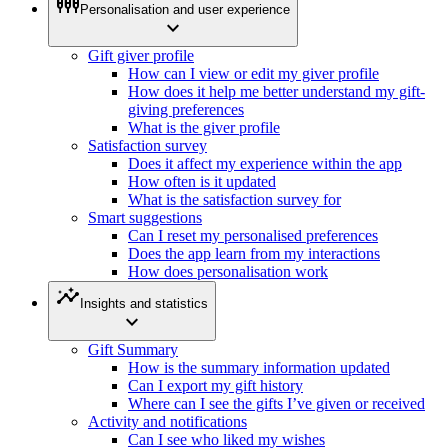
settings_input_component
Personalisation and user experience
expand_more
Gift giver profile
How can I view or edit my giver profile
How does it help me better understand my gift-
giving preferences
What is the giver profile
Satisfaction survey
Does it affect my experience within the app
How often is it updated
What is the satisfaction survey for
Smart suggestions
Can I reset my personalised preferences
Does the app learn from my interactions
How does personalisation work
insights
Insights and statistics
expand_more
Gift Summary
How is the summary information updated
Can I export my gift history
Where can I see the gifts I’ve given or received
Activity and notifications
Can I see who liked my wishes