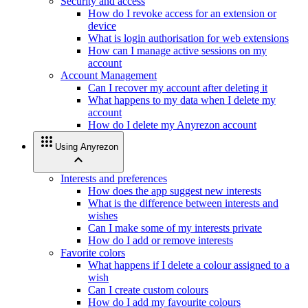
Security and access
How do I revoke access for an extension or
device
What is login authorisation for web extensions
How can I manage active sessions on my
account
Account Management
Can I recover my account after deleting it
What happens to my data when I delete my
account
How do I delete my Anyrezon account
apps
Using Anyrezon
expand_less
Interests and preferences
How does the app suggest new interests
What is the difference between interests and
wishes
Can I make some of my interests private
How do I add or remove interests
Favorite colors
What happens if I delete a colour assigned to a
wish
Can I create custom colours
How do I add my favourite colours