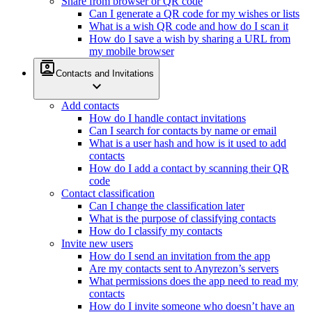
Share from browser or QR code
Can I generate a QR code for my wishes or lists
What is a wish QR code and how do I scan it
How do I save a wish by sharing a URL from
my mobile browser
contacts
Contacts and Invitations
expand_more
Add contacts
How do I handle contact invitations
Can I search for contacts by name or email
What is a user hash and how is it used to add
contacts
How do I add a contact by scanning their QR
code
Contact classification
Can I change the classification later
What is the purpose of classifying contacts
How do I classify my contacts
Invite new users
How do I send an invitation from the app
Are my contacts sent to Anyrezon’s servers
What permissions does the app need to read my
contacts
How do I invite someone who doesn’t have an