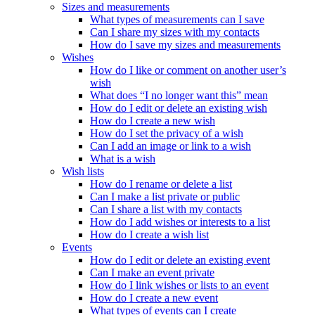
Sizes and measurements
What types of measurements can I save
Can I share my sizes with my contacts
How do I save my sizes and measurements
Wishes
How do I like or comment on another user’s
wish
What does “I no longer want this” mean
How do I edit or delete an existing wish
How do I create a new wish
How do I set the privacy of a wish
Can I add an image or link to a wish
What is a wish
Wish lists
How do I rename or delete a list
Can I make a list private or public
Can I share a list with my contacts
How do I add wishes or interests to a list
How do I create a wish list
Events
How do I edit or delete an existing event
Can I make an event private
How do I link wishes or lists to an event
How do I create a new event
What types of events can I create