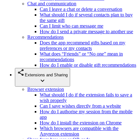
Chat and communication
Can I leave a chat or delete a conversation
What should I do if several contacts plan to buy
the same gift
Can I limit who can message me
How do I send a private message to another use
Recommendations
Does the app recommend gifts based on my
preferences or my contacts
What does “Friends” or “No one” mean in
recommendations
How do I enable or disable gift recommendations
share
Extensions and Sharing
expand_more
Browser extension
What should I do if the extension fails to save a
wish properly
Can I save wishes directly from a website
How do I authorise my session from the mobile
app
How do I install the extension on Chrome
Which browsers are compatible with the
Anyrezon extension