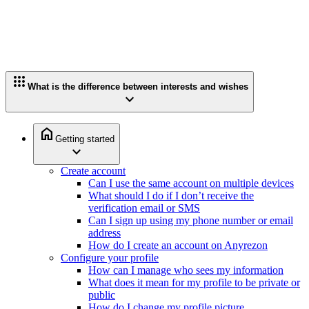
apps
What is the difference between interests and wishes
expand_more
home
Getting started
expand_more
Create account
Can I use the same account on multiple devices
What should I do if I don’t receive the
verification email or SMS
Can I sign up using my phone number or email
address
How do I create an account on Anyrezon
Configure your profile
How can I manage who sees my information
What does it mean for my profile to be private or
public
How do I change my profile picture