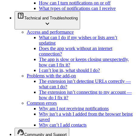
How can I turn notifications on or off
What types of notifications can I receive
help_center
Technical and Troubleshooting
expand_more
Access and performance
What can I do if my wishes or lists aren’t
updating
Does the app work without an internet
connection?
The app is slow or keeps closing unexpectedly,
how can I fix it?
I can’t log in, what should I do?
Problems with the add-on
The extension isn’t detecting URLs correctly —
what can I do?
The extension isn’t connecting to my account —
how do I fix it?
Common errors
Why am I not receiving notifications
Why isn’t a wish I added from the browser being
saved
Why can’t I add contacts
support_agent
Community and Support