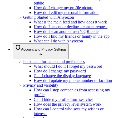
public
How do I change my profile picture
How do I edit my personal information
Getting Started with Anyrezon
What is the main feed and how does it work
How do I accept or decline a contact request
How do I scan another user’s QR code
How do I find my friends or family in the app
What can I do with Anyrezon
privacy_tip
Account and Privacy Settings
expand_less
Personal information and preferences
What should I do if I forget my password
How do I change my password
Can I change the display language
How do I update my phone number or location
Privacy and visibility
How can I stop companies from accessing my
profile
Can I hide my profile from searches
How does the privacy level system work
How can I control who sees my wishes or
interests