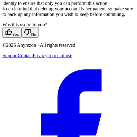
identity to ensure that only you can perform this action.
Keep in mind that deleting your account is permanent, so make sure
to back up any information you wish to keep before continuing.
Was this useful to you?
thumb_up
thumb_down
Yes
No
©
2026
Anyrezon
-
All rights reserved
Support
Contact
Privacy
Terms of use