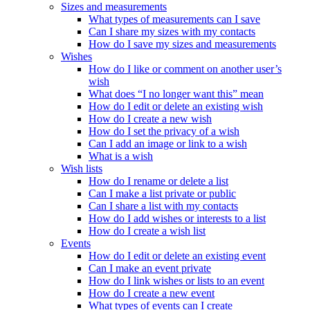
Sizes and measurements
What types of measurements can I save
Can I share my sizes with my contacts
How do I save my sizes and measurements
Wishes
How do I like or comment on another user’s
wish
What does “I no longer want this” mean
How do I edit or delete an existing wish
How do I create a new wish
How do I set the privacy of a wish
Can I add an image or link to a wish
What is a wish
Wish lists
How do I rename or delete a list
Can I make a list private or public
Can I share a list with my contacts
How do I add wishes or interests to a list
How do I create a wish list
Events
How do I edit or delete an existing event
Can I make an event private
How do I link wishes or lists to an event
How do I create a new event
What types of events can I create