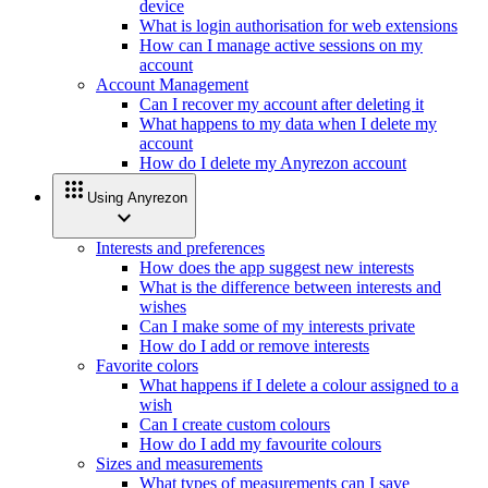
device
What is login authorisation for web extensions
How can I manage active sessions on my
account
Account Management
Can I recover my account after deleting it
What happens to my data when I delete my
account
How do I delete my Anyrezon account
apps
Using Anyrezon
expand_more
Interests and preferences
How does the app suggest new interests
What is the difference between interests and
wishes
Can I make some of my interests private
How do I add or remove interests
Favorite colors
What happens if I delete a colour assigned to a
wish
Can I create custom colours
How do I add my favourite colours
Sizes and measurements
What types of measurements can I save