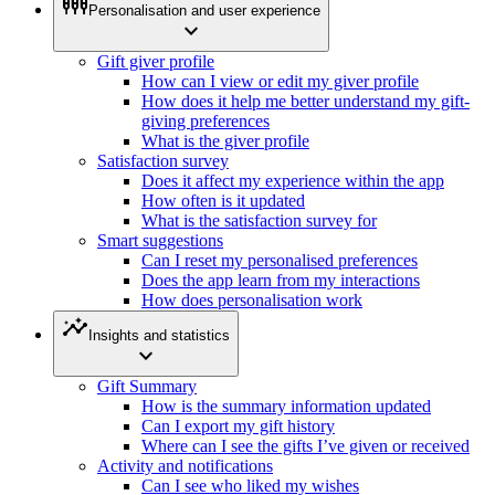
settings_input_component
Personalisation and user experience
expand_more
Gift giver profile
How can I view or edit my giver profile
How does it help me better understand my gift-
giving preferences
What is the giver profile
Satisfaction survey
Does it affect my experience within the app
How often is it updated
What is the satisfaction survey for
Smart suggestions
Can I reset my personalised preferences
Does the app learn from my interactions
How does personalisation work
insights
Insights and statistics
expand_more
Gift Summary
How is the summary information updated
Can I export my gift history
Where can I see the gifts I’ve given or received
Activity and notifications
Can I see who liked my wishes