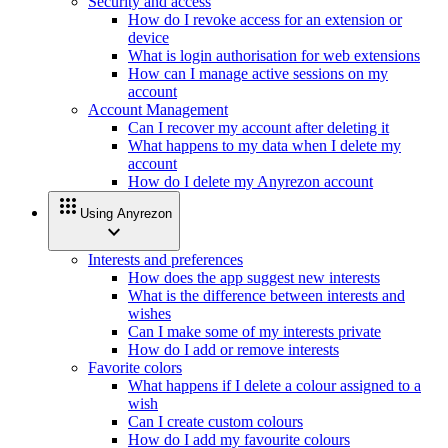
Security and access
How do I revoke access for an extension or
device
What is login authorisation for web extensions
How can I manage active sessions on my
account
Account Management
Can I recover my account after deleting it
What happens to my data when I delete my
account
How do I delete my Anyrezon account
apps
Using Anyrezon
expand_more
Interests and preferences
How does the app suggest new interests
What is the difference between interests and
wishes
Can I make some of my interests private
How do I add or remove interests
Favorite colors
What happens if I delete a colour assigned to a
wish
Can I create custom colours
How do I add my favourite colours