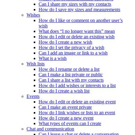
Can I share my sizes with my contacts
How do I save my sizes and measurements
Wishes
How do I like or comment on another user’s
wish
What does “I no longer want this” mean
How do I edit or delete an existing wish
How do I create a new wish
How do I set the privacy of a wish
Can I add an image or link to a wish
What is a wish
Wish lists
How do I rename or delete a list
Can I make a list private or public
Can I share a list with my contacts
How do I add wishes or interests to a list
How do I create a wish list
Events
How do I edit or delete an existing event
Can I make an event private
How do I link wishes or lists to an event
How do I create a new event
What types of events can I create
Chat and communication
Can I leave a chat or delete a conversation