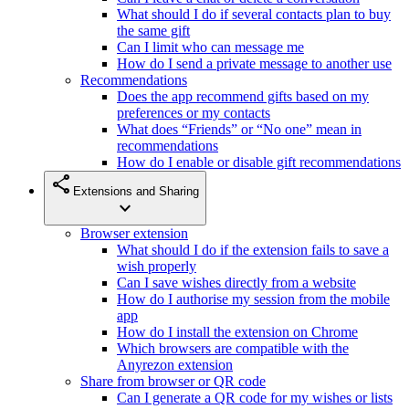
What should I do if several contacts plan to buy
the same gift
Can I limit who can message me
How do I send a private message to another use
Recommendations
Does the app recommend gifts based on my
preferences or my contacts
What does “Friends” or “No one” mean in
recommendations
How do I enable or disable gift recommendations
share
Extensions and Sharing
expand_more
Browser extension
What should I do if the extension fails to save a
wish properly
Can I save wishes directly from a website
How do I authorise my session from the mobile
app
How do I install the extension on Chrome
Which browsers are compatible with the
Anyrezon extension
Share from browser or QR code
Can I generate a QR code for my wishes or lists