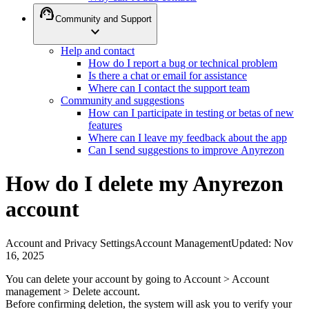
support_agent
Community and Support
expand_more
Help and contact
How do I report a bug or technical problem
Is there a chat or email for assistance
Where can I contact the support team
Community and suggestions
How can I participate in testing or betas of new
features
Where can I leave my feedback about the app
Can I send suggestions to improve Anyrezon
How do I delete my Anyrezon
account
Account and Privacy Settings
Account Management
Updated
:
Nov
16, 2025
You can delete your account by going to Account > Account
management > Delete account.
Before confirming deletion, the system will ask you to verify your