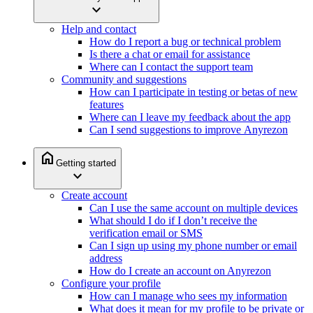
expand_more
Help and contact
How do I report a bug or technical problem
Is there a chat or email for assistance
Where can I contact the support team
Community and suggestions
How can I participate in testing or betas of new
features
Where can I leave my feedback about the app
Can I send suggestions to improve Anyrezon
home
Getting started
expand_more
Create account
Can I use the same account on multiple devices
What should I do if I don’t receive the
verification email or SMS
Can I sign up using my phone number or email
address
How do I create an account on Anyrezon
Configure your profile
How can I manage who sees my information
What does it mean for my profile to be private or