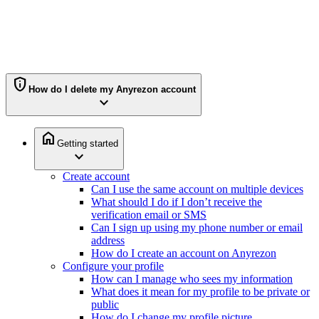
privacy_tip
How do I delete my Anyrezon account
expand_more
home
Getting started
expand_more
Create account
Can I use the same account on multiple devices
What should I do if I don’t receive the
verification email or SMS
Can I sign up using my phone number or email
address
How do I create an account on Anyrezon
Configure your profile
How can I manage who sees my information
What does it mean for my profile to be private or
public
How do I change my profile picture