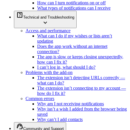
How can I turn notifications on or off
What types of notifications can I receive
help_center
Technical and Troubleshooting
expand_more
Access and performance
What can I do if my wishes or lists aren’t
updating
Does the app work without an internet
connection?
The app is slow or keeps closing unexpectedly,
how can I fix it?
I can’t log in, what should I do?
Problems with the add-on
The extension isn’t detecting URLs correctly —
what can I do?
The extension isn’t connecting to my account —
how do I fix it?
Common errors
Why am I not receiving notifications
Why isn’t a wish I added from the browser being
saved
Why can’t I add contacts
support_agent
Community and Support