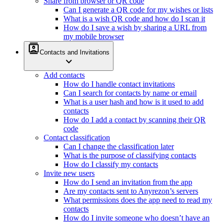
Share from browser or QR code
Can I generate a QR code for my wishes or lists
What is a wish QR code and how do I scan it
How do I save a wish by sharing a URL from
my mobile browser
contacts
Contacts and Invitations
expand_more
Add contacts
How do I handle contact invitations
Can I search for contacts by name or email
What is a user hash and how is it used to add
contacts
How do I add a contact by scanning their QR
code
Contact classification
Can I change the classification later
What is the purpose of classifying contacts
How do I classify my contacts
Invite new users
How do I send an invitation from the app
Are my contacts sent to Anyrezon’s servers
What permissions does the app need to read my
contacts
How do I invite someone who doesn’t have an