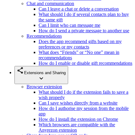
Chat and communication
Can I leave a chat or delete a conversation
What should I do if several contacts plan to buy
the same gift
Can I limit who can message me
How do I send a private message to another use
Recommendations
Does the app recommend gifts based on my
preferences or my contacts
What does “Friends” or “No one” mean in
recommendations
How do I enable or disable gift recommendations
share
Extensions and Sharing
expand_more
Browser extension
What should I do if the extension fails to save a
wish properly
Can I save wishes directly from a website
How do I authorise my session from the mobile
app
How do I install the extension on Chrome
Which browsers are compatible with the
Anyrezon extension