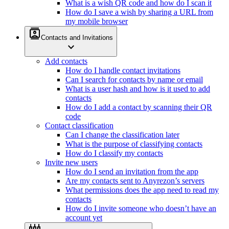
What is a wish QR code and how do I scan it
How do I save a wish by sharing a URL from
my mobile browser
contacts
Contacts and Invitations
expand_more
Add contacts
How do I handle contact invitations
Can I search for contacts by name or email
What is a user hash and how is it used to add
contacts
How do I add a contact by scanning their QR
code
Contact classification
Can I change the classification later
What is the purpose of classifying contacts
How do I classify my contacts
Invite new users
How do I send an invitation from the app
Are my contacts sent to Anyrezon’s servers
What permissions does the app need to read my
contacts
How do I invite someone who doesn’t have an
account yet