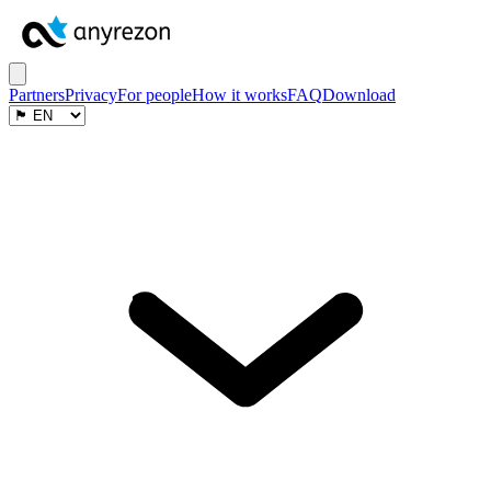
Partners
Privacy
For people
How it works
FAQ
Download