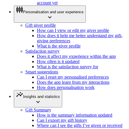
account yet
settings_input_component
Personalisation and user experience
expand_more
Gift giver profile
How can I view or edit my giver profile
How does it help me better understand my gift-
giving preferences
What is the giver profile
Satisfaction survey
Does it affect my experience within the app
How often is it updated
What is the satisfaction survey for
Smart suggestions
Can I reset my personalised preferences
Does the app learn from my interactions
How does personalisation work
insights
Insights and statistics
expand_more
Gift Summary
How is the summary information updated
Can I export my gift history
Where can I see the gifts I’ve given or received