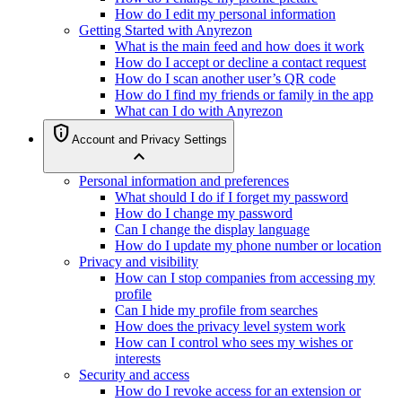
How do I edit my personal information
Getting Started with Anyrezon
What is the main feed and how does it work
How do I accept or decline a contact request
How do I scan another user’s QR code
How do I find my friends or family in the app
What can I do with Anyrezon
privacy_tip
Account and Privacy Settings
expand_less
Personal information and preferences
What should I do if I forget my password
How do I change my password
Can I change the display language
How do I update my phone number or location
Privacy and visibility
How can I stop companies from accessing my
profile
Can I hide my profile from searches
How does the privacy level system work
How can I control who sees my wishes or
interests
Security and access
How do I revoke access for an extension or