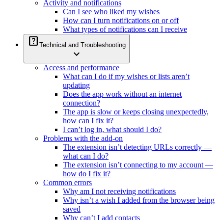
Activity and notifications
Can I see who liked my wishes
How can I turn notifications on or off
What types of notifications can I receive
help_center
Technical and Troubleshooting
expand_more
Access and performance
What can I do if my wishes or lists aren’t
updating
Does the app work without an internet
connection?
The app is slow or keeps closing unexpectedly,
how can I fix it?
I can’t log in, what should I do?
Problems with the add-on
The extension isn’t detecting URLs correctly —
what can I do?
The extension isn’t connecting to my account —
how do I fix it?
Common errors
Why am I not receiving notifications
Why isn’t a wish I added from the browser being
saved
Why can’t I add contacts