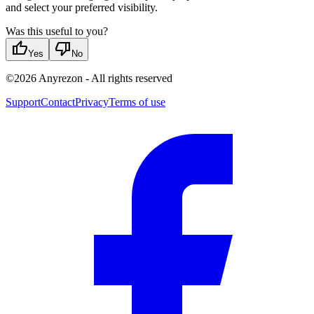
and select your preferred visibility.
Was this useful to you?
thumb_up
thumb_down
Yes
No
©
2026
Anyrezon
-
All rights reserved
Support
Contact
Privacy
Terms of use