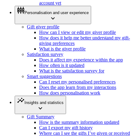
account yet
settings_input_component
Personalisation and user experience
expand_more
Gift giver profile
How can I view or edit my giver profile
How does it help me better understand my gift-
giving preferences
What is the giver profile
Satisfaction survey
Does it affect my experience within the app
How often is it updated
What is the satisfaction survey for
Smart suggestions
Can I reset my personalised preferences
Does the app learn from my interactions
How does personalisation work
insights
Insights and statistics
expand_more
Gift Summary
How is the summary information updated
Can I export my gift history
Where can I see the gifts I’ve given or received