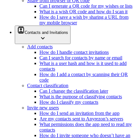
Share from browser or QR code
Can I generate a QR code for my wishes or lists
What is a wish QR code and how do I scan it
How do I save a wish by sharing a URL from
my mobile browser
contacts
Contacts and Invitations
expand_more
Add contacts
How do I handle contact invitations
Can I search for contacts by name or email
What is a user hash and how is it used to add
contacts
How do I add a contact by scanning their QR
code
Contact classification
Can I change the classification later
What is the purpose of classifying contacts
How do I classify my contacts
Invite new users
How do I send an invitation from the app
Are my contacts sent to Anyrezon’s servers
What permissions does the app need to read my
contacts
How do I invite someone who doesn’t have an