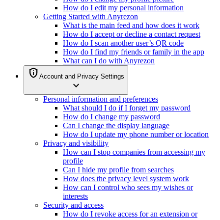
How do I edit my personal information
Getting Started with Anyrezon
What is the main feed and how does it work
How do I accept or decline a contact request
How do I scan another user’s QR code
How do I find my friends or family in the app
What can I do with Anyrezon
privacy_tip
Account and Privacy Settings
expand_more
Personal information and preferences
What should I do if I forget my password
How do I change my password
Can I change the display language
How do I update my phone number or location
Privacy and visibility
How can I stop companies from accessing my
profile
Can I hide my profile from searches
How does the privacy level system work
How can I control who sees my wishes or
interests
Security and access
How do I revoke access for an extension or