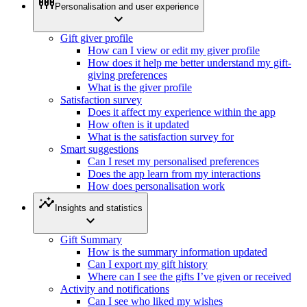
settings_input_component
Personalisation and user experience
expand_more
Gift giver profile
How can I view or edit my giver profile
How does it help me better understand my gift-
giving preferences
What is the giver profile
Satisfaction survey
Does it affect my experience within the app
How often is it updated
What is the satisfaction survey for
Smart suggestions
Can I reset my personalised preferences
Does the app learn from my interactions
How does personalisation work
insights
Insights and statistics
expand_more
Gift Summary
How is the summary information updated
Can I export my gift history
Where can I see the gifts I’ve given or received
Activity and notifications
Can I see who liked my wishes