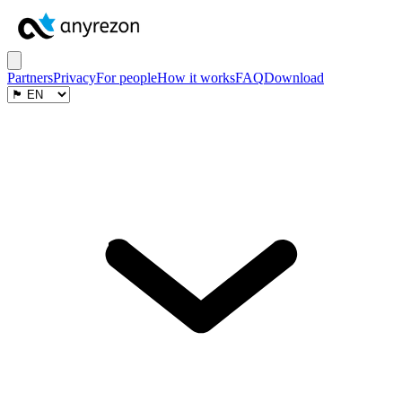
Partners
Privacy
For people
How it works
FAQ
Download