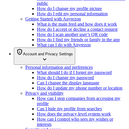
public
How do I change my profile picture
How do I edit my personal information
Getting Started with Anyrezon
What is the main feed and how does it work
How do I accept or decline a contact request
How do I scan another user’s QR code
How do I find my friends or family in the app
What can I do with Anyrezon
privacy_tip
Account and Privacy Settings
expand_more
Personal information and preferences
What should I do if I forget my password
How do I change my password
Can I change the display language
How do I update my phone number or location
Privacy and visibility
How can I stop companies from accessing my
profile
Can I hide my profile from searches
How does the privacy level system work
How can I control who sees my wishes or
interests