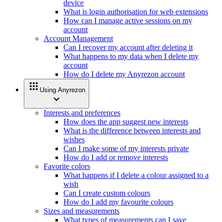
device
What is login authorisation for web extensions
How can I manage active sessions on my
account
Account Management
Can I recover my account after deleting it
What happens to my data when I delete my
account
How do I delete my Anyrezon account
apps
Using Anyrezon
expand_more
Interests and preferences
How does the app suggest new interests
What is the difference between interests and
wishes
Can I make some of my interests private
How do I add or remove interests
Favorite colors
What happens if I delete a colour assigned to a
wish
Can I create custom colours
How do I add my favourite colours
Sizes and measurements
What types of measurements can I save