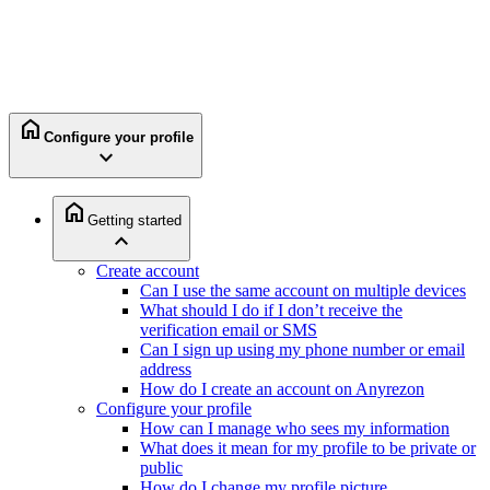
home
Configure your profile
expand_more
home
Getting started
expand_less
Create account
Can I use the same account on multiple devices
What should I do if I don’t receive the
verification email or SMS
Can I sign up using my phone number or email
address
How do I create an account on Anyrezon
Configure your profile
How can I manage who sees my information
What does it mean for my profile to be private or
public
How do I change my profile picture