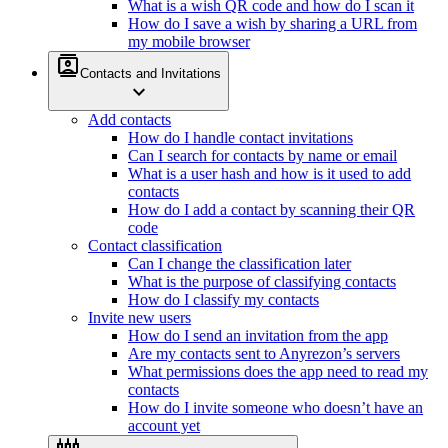
What is a wish QR code and how do I scan it
How do I save a wish by sharing a URL from
my mobile browser
contacts
Contacts and Invitations
expand_more
Add contacts
How do I handle contact invitations
Can I search for contacts by name or email
What is a user hash and how is it used to add
contacts
How do I add a contact by scanning their QR
code
Contact classification
Can I change the classification later
What is the purpose of classifying contacts
How do I classify my contacts
Invite new users
How do I send an invitation from the app
Are my contacts sent to Anyrezon’s servers
What permissions does the app need to read my
contacts
How do I invite someone who doesn’t have an
account yet