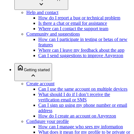
expand_more
Help and contact
How do I report a bug or technical problem
Is there a chat or email for assistance
Where can I contact the support team
Community and suggestions
How can I participate in testing or betas of new
features
Where can I leave my feedback about the app
Can I send suggestions to improve Anyrezon
home
Getting started
expand_less
Create account
Can I use the same account on multiple devices
What should I do if I don’t receive the
verification email or SMS
Can I sign up using my phone number or email
address
How do I create an account on Anyrezon
Configure your profile
How can I manage who sees my information
What does it mean for my profile to be private or