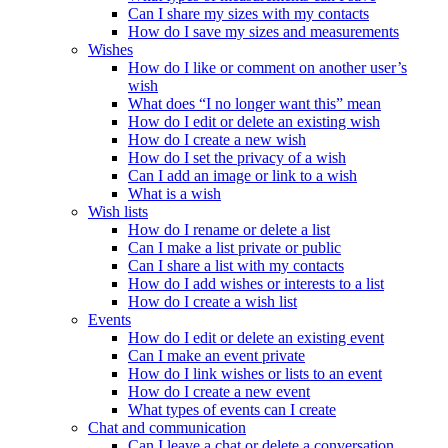
Can I share my sizes with my contacts
How do I save my sizes and measurements
Wishes
How do I like or comment on another user’s
wish
What does “I no longer want this” mean
How do I edit or delete an existing wish
How do I create a new wish
How do I set the privacy of a wish
Can I add an image or link to a wish
What is a wish
Wish lists
How do I rename or delete a list
Can I make a list private or public
Can I share a list with my contacts
How do I add wishes or interests to a list
How do I create a wish list
Events
How do I edit or delete an existing event
Can I make an event private
How do I link wishes or lists to an event
How do I create a new event
What types of events can I create
Chat and communication
Can I leave a chat or delete a conversation