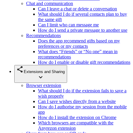
Chat and communication
Can I leave a chat or delete a conversation
What should I do if several contacts plan to buy
the same gift
Can I limit who can message me
How do I send a private message to another use
Recommendations
Does the app recommend gifts based on my
preferences or my contacts
What does “Friends” or “No one” mean in
recommendations
How do I enable or disable gift recommendations
share
Extensions and Sharing
expand_more
Browser extension
What should I do if the extension fails to save a
wish properly
Can I save wishes directly from a website
How do I authorise my session from the mobile
app
How do I install the extension on Chrome
Which browsers are compatible with the
Anyrezon extension