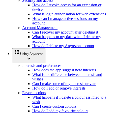
Security and access
How do I revoke access for an extension or
device
What is login authorisation for web extensions
How can I manage active sessions on my
account
Account Management
Can I recover my account after deleting it
What happens to my data when I delete my
account
How do I delete my Anyrezon account
apps
Using Anyrezon
expand_more
Interests and preferences
How does the app suggest new interests
What is the difference between interests and
wishes
Can I make some of my interests private
How do I add or remove interests
Favorite colors
What happens if I delete a colour assigned to a
wish
Can I create custom colours
How do I add my favourite colours