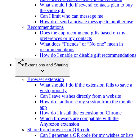
What should I do if several contacts plan to buy
the same gift
Can I limit who can message me
How do I send a private message to another use
Recommendations
Does the app recommend gifts based on my
preferences or my contacts
What does “Friends” or “No one” mean in
recommendations
How do I enable or disable gift recommendations
share
Extensions and Sharing
expand_more
Browser extension
What should I do if the extension fails to save a
wish properly
Can I save wishes directly from a website
How do I authorise my session from the mobile
app
How do I install the extension on Chrome
Which browsers are compatible with the
Anyrezon extension
Share from browser or QR code
Can I generate a QR code for my wishes or lists