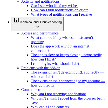
Activity and notifications
Can I see who liked my wishes
How can I turn notifications on or off
What types of notifications can I receive
help_center
Technical and Troubleshooting
expand_more
Access and performance
What can I do if my wishes or lists aren’t
updating
Does the app work without an internet
connection?
The app is slow or keeps closing unexpectedly,
how can I fix it?
I can’t log in, what should I do?
Problems with the add-on
The extension isn’t detecting URLs correctly —
what can I do?
The extension isn’t connecting to my account —
how do I fix it?
Common errors
Why am I not receiving notifications
Why isn’t a wish I added from the browser being
saved
Why can’t I add contacts