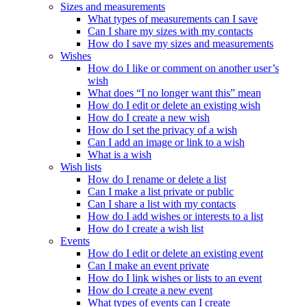
Sizes and measurements
What types of measurements can I save
Can I share my sizes with my contacts
How do I save my sizes and measurements
Wishes
How do I like or comment on another user’s
wish
What does “I no longer want this” mean
How do I edit or delete an existing wish
How do I create a new wish
How do I set the privacy of a wish
Can I add an image or link to a wish
What is a wish
Wish lists
How do I rename or delete a list
Can I make a list private or public
Can I share a list with my contacts
How do I add wishes or interests to a list
How do I create a wish list
Events
How do I edit or delete an existing event
Can I make an event private
How do I link wishes or lists to an event
How do I create a new event
What types of events can I create