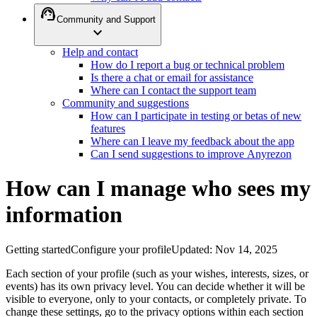
support_agent
Community and Support
expand_more
Help and contact
How do I report a bug or technical problem
Is there a chat or email for assistance
Where can I contact the support team
Community and suggestions
How can I participate in testing or betas of new
features
Where can I leave my feedback about the app
Can I send suggestions to improve Anyrezon
How can I manage who sees my
information
Getting started
Configure your profile
Updated
:
Nov 14, 2025
Each section of your profile (such as your wishes, interests, sizes, or
events) has its own privacy level. You can decide whether it will be
visible to everyone, only to your contacts, or completely private. To
change these settings, go to the privacy options within each section