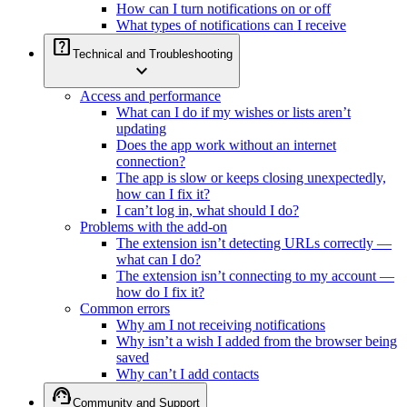
How can I turn notifications on or off
What types of notifications can I receive
help_center
Technical and Troubleshooting
expand_more
Access and performance
What can I do if my wishes or lists aren’t
updating
Does the app work without an internet
connection?
The app is slow or keeps closing unexpectedly,
how can I fix it?
I can’t log in, what should I do?
Problems with the add-on
The extension isn’t detecting URLs correctly —
what can I do?
The extension isn’t connecting to my account —
how do I fix it?
Common errors
Why am I not receiving notifications
Why isn’t a wish I added from the browser being
saved
Why can’t I add contacts
support_agent
Community and Support