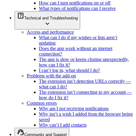
How can I turn notifications on or off
What types of notifications can I receive
help_center
Technical and Troubleshooting
expand_more
Access and performance
What can I do if my wishes or lists aren’t
updating
Does the app work without an internet
connection?
The app is slow or keeps closing unexpectedly,
how can I fix it?
I can’t log in, what should I do?
Problems with the add-on
The extension isn’t detecting URLs correctly —
what can I do?
The extension isn’t connecting to my account —
how do I fix it?
Common errors
Why am I not receiving notifications
Why isn’t a wish I added from the browser being
saved
Why can’t I add contacts
support_agent
Community and Support