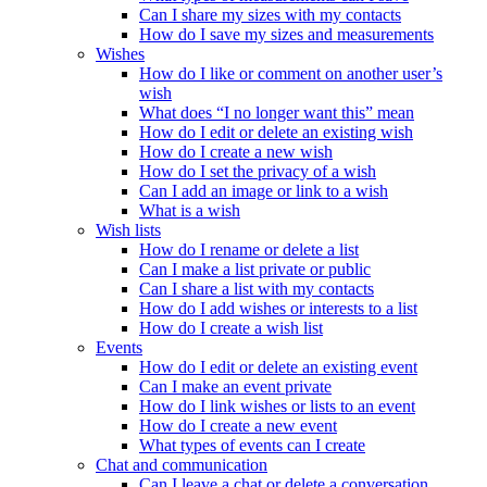
Can I share my sizes with my contacts
How do I save my sizes and measurements
Wishes
How do I like or comment on another user’s
wish
What does “I no longer want this” mean
How do I edit or delete an existing wish
How do I create a new wish
How do I set the privacy of a wish
Can I add an image or link to a wish
What is a wish
Wish lists
How do I rename or delete a list
Can I make a list private or public
Can I share a list with my contacts
How do I add wishes or interests to a list
How do I create a wish list
Events
How do I edit or delete an existing event
Can I make an event private
How do I link wishes or lists to an event
How do I create a new event
What types of events can I create
Chat and communication
Can I leave a chat or delete a conversation