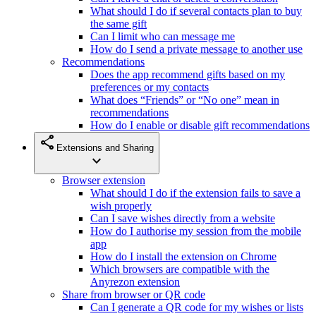
What should I do if several contacts plan to buy
the same gift
Can I limit who can message me
How do I send a private message to another use
Recommendations
Does the app recommend gifts based on my
preferences or my contacts
What does “Friends” or “No one” mean in
recommendations
How do I enable or disable gift recommendations
share
Extensions and Sharing
expand_more
Browser extension
What should I do if the extension fails to save a
wish properly
Can I save wishes directly from a website
How do I authorise my session from the mobile
app
How do I install the extension on Chrome
Which browsers are compatible with the
Anyrezon extension
Share from browser or QR code
Can I generate a QR code for my wishes or lists