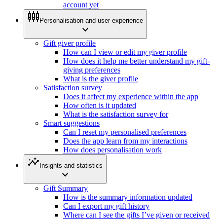
account yet
settings_input_component
Personalisation and user experience
expand_more
Gift giver profile
How can I view or edit my giver profile
How does it help me better understand my gift-
giving preferences
What is the giver profile
Satisfaction survey
Does it affect my experience within the app
How often is it updated
What is the satisfaction survey for
Smart suggestions
Can I reset my personalised preferences
Does the app learn from my interactions
How does personalisation work
insights
Insights and statistics
expand_more
Gift Summary
How is the summary information updated
Can I export my gift history
Where can I see the gifts I’ve given or received