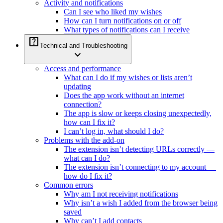
Activity and notifications
Can I see who liked my wishes
How can I turn notifications on or off
What types of notifications can I receive
help_center
Technical and Troubleshooting
expand_more
Access and performance
What can I do if my wishes or lists aren’t
updating
Does the app work without an internet
connection?
The app is slow or keeps closing unexpectedly,
how can I fix it?
I can’t log in, what should I do?
Problems with the add-on
The extension isn’t detecting URLs correctly —
what can I do?
The extension isn’t connecting to my account —
how do I fix it?
Common errors
Why am I not receiving notifications
Why isn’t a wish I added from the browser being
saved
Why can’t I add contacts