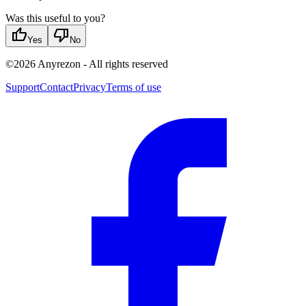
Was this useful to you?
thumb_up
thumb_down
Yes
No
©
2026
Anyrezon
-
All rights reserved
Support
Contact
Privacy
Terms of use