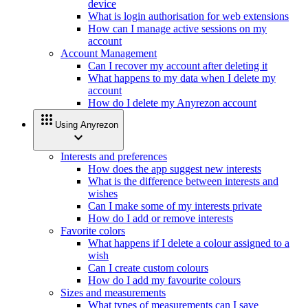
device
What is login authorisation for web extensions
How can I manage active sessions on my
account
Account Management
Can I recover my account after deleting it
What happens to my data when I delete my
account
How do I delete my Anyrezon account
apps
Using Anyrezon
expand_more
Interests and preferences
How does the app suggest new interests
What is the difference between interests and
wishes
Can I make some of my interests private
How do I add or remove interests
Favorite colors
What happens if I delete a colour assigned to a
wish
Can I create custom colours
How do I add my favourite colours
Sizes and measurements
What types of measurements can I save