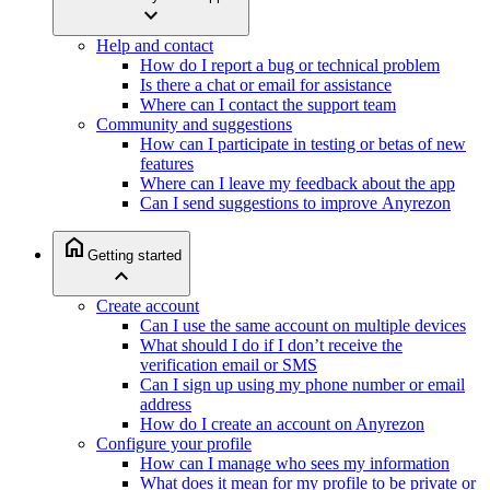
expand_more
Help and contact
How do I report a bug or technical problem
Is there a chat or email for assistance
Where can I contact the support team
Community and suggestions
How can I participate in testing or betas of new
features
Where can I leave my feedback about the app
Can I send suggestions to improve Anyrezon
home
Getting started
expand_less
Create account
Can I use the same account on multiple devices
What should I do if I don’t receive the
verification email or SMS
Can I sign up using my phone number or email
address
How do I create an account on Anyrezon
Configure your profile
How can I manage who sees my information
What does it mean for my profile to be private or