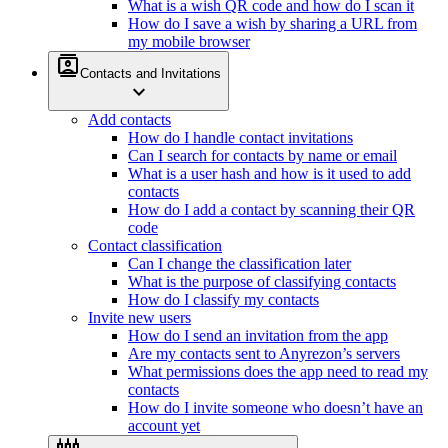
What is a wish QR code and how do I scan it
How do I save a wish by sharing a URL from
my mobile browser
contacts
Contacts and Invitations
expand_more
Add contacts
How do I handle contact invitations
Can I search for contacts by name or email
What is a user hash and how is it used to add
contacts
How do I add a contact by scanning their QR
code
Contact classification
Can I change the classification later
What is the purpose of classifying contacts
How do I classify my contacts
Invite new users
How do I send an invitation from the app
Are my contacts sent to Anyrezon’s servers
What permissions does the app need to read my
contacts
How do I invite someone who doesn’t have an
account yet