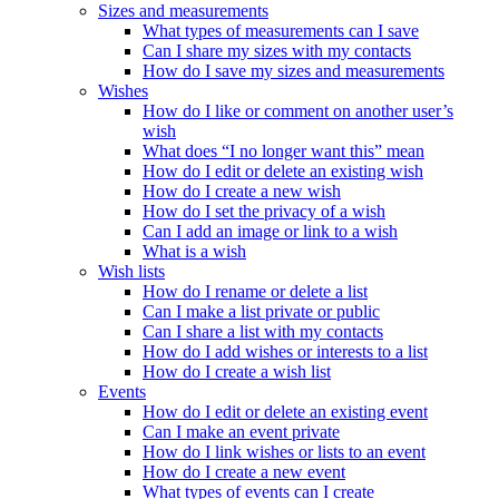
Sizes and measurements
What types of measurements can I save
Can I share my sizes with my contacts
How do I save my sizes and measurements
Wishes
How do I like or comment on another user’s
wish
What does “I no longer want this” mean
How do I edit or delete an existing wish
How do I create a new wish
How do I set the privacy of a wish
Can I add an image or link to a wish
What is a wish
Wish lists
How do I rename or delete a list
Can I make a list private or public
Can I share a list with my contacts
How do I add wishes or interests to a list
How do I create a wish list
Events
How do I edit or delete an existing event
Can I make an event private
How do I link wishes or lists to an event
How do I create a new event
What types of events can I create