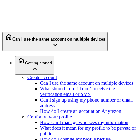
home
Can I use the same account on multiple devices
expand_more
home
Getting started
expand_less
Create account
Can I use the same account on multiple devices
What should I do if I don’t receive the
verification email or SMS
Can I sign up using my phone number or email
address
How do I create an account on Anyrezon
Configure your profile
How can I manage who sees my information
What does it mean for my profile to be private or
public
How do I change my profile picture