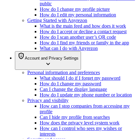
public
How do I change my profile picture
How do I edit my personal information
Getting Started with Anyrezon
What is the main feed and how does it work
How do I accept or decline a contact request
How do I scan another user’s QR code
How do I find my friends or family in the app
What can I do with Anyrezon
privacy_tip
Account and Privacy Settings
expand_more
Personal information and preferences
What should I do if I forget my password
How do I change my password
Can I change the display language
How do I update my phone number or location
Privacy and visibility
How can I stop companies from accessing my
profile
Can I hide my profile from searches
How does the privacy level system work
How can I control who sees my wishes or
interests