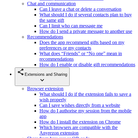
Chat and communication
Can I leave a chat or delete a conversation
What should I do if several contacts plan to buy
the same gift
Can I limit who can message me
How do I send a private message to another use
Recommendations
Does the app recommend gifts based on my
preferences or my contacts
What does “Friends” or “No one” mean in
recommendations
How do I enable or disable gift recommendations
share
Extensions and Sharing
expand_more
Browser extension
What should I do if the extension fails to save a
wish properly
Can I save wishes directly from a website
How do I authorise my session from the mobile
app
How do I install the extension on Chrome
Which browsers are compatible with the
Anyrezon extension