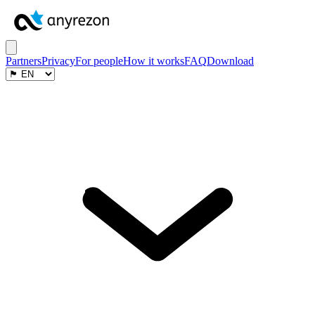
Partners
Privacy
For people
How it works
FAQ
Download