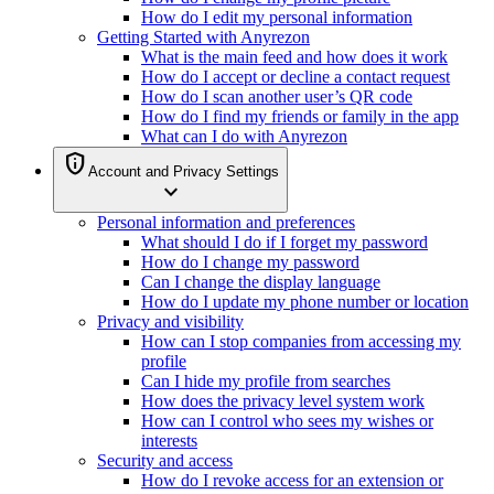
How do I edit my personal information
Getting Started with Anyrezon
What is the main feed and how does it work
How do I accept or decline a contact request
How do I scan another user’s QR code
How do I find my friends or family in the app
What can I do with Anyrezon
privacy_tip
Account and Privacy Settings
expand_more
Personal information and preferences
What should I do if I forget my password
How do I change my password
Can I change the display language
How do I update my phone number or location
Privacy and visibility
How can I stop companies from accessing my
profile
Can I hide my profile from searches
How does the privacy level system work
How can I control who sees my wishes or
interests
Security and access
How do I revoke access for an extension or