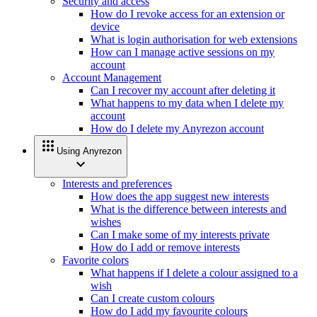
Security and access
How do I revoke access for an extension or
device
What is login authorisation for web extensions
How can I manage active sessions on my
account
Account Management
Can I recover my account after deleting it
What happens to my data when I delete my
account
How do I delete my Anyrezon account
apps
Using Anyrezon
expand_more
Interests and preferences
How does the app suggest new interests
What is the difference between interests and
wishes
Can I make some of my interests private
How do I add or remove interests
Favorite colors
What happens if I delete a colour assigned to a
wish
Can I create custom colours
How do I add my favourite colours