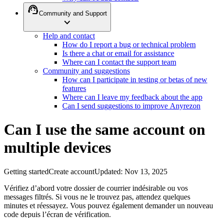
support_agent
Community and Support
expand_more
Help and contact
How do I report a bug or technical problem
Is there a chat or email for assistance
Where can I contact the support team
Community and suggestions
How can I participate in testing or betas of new
features
Where can I leave my feedback about the app
Can I send suggestions to improve Anyrezon
Can I use the same account on
multiple devices
Getting started
Create account
Updated
:
Nov 13, 2025
Vérifiez d’abord votre dossier de courrier indésirable ou vos
messages filtrés. Si vous ne le trouvez pas, attendez quelques
minutes et réessayez. Vous pouvez également demander un nouveau
code depuis l’écran de vérification.