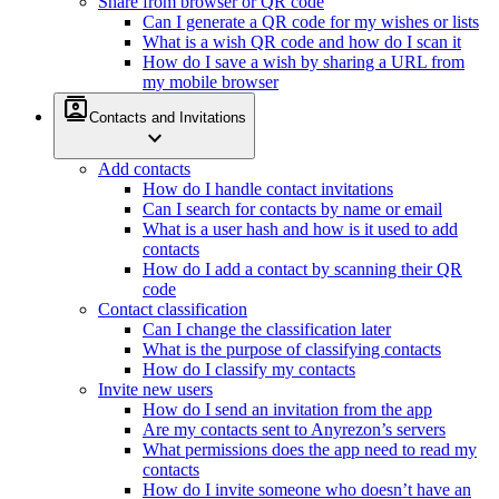
Share from browser or QR code
Can I generate a QR code for my wishes or lists
What is a wish QR code and how do I scan it
How do I save a wish by sharing a URL from
my mobile browser
contacts
Contacts and Invitations
expand_more
Add contacts
How do I handle contact invitations
Can I search for contacts by name or email
What is a user hash and how is it used to add
contacts
How do I add a contact by scanning their QR
code
Contact classification
Can I change the classification later
What is the purpose of classifying contacts
How do I classify my contacts
Invite new users
How do I send an invitation from the app
Are my contacts sent to Anyrezon’s servers
What permissions does the app need to read my
contacts
How do I invite someone who doesn’t have an