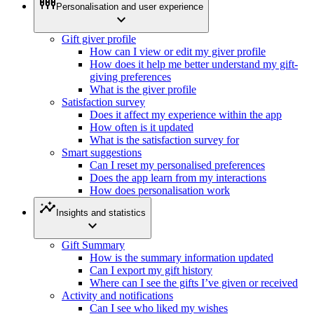
settings_input_component
Personalisation and user experience
expand_more
Gift giver profile
How can I view or edit my giver profile
How does it help me better understand my gift-
giving preferences
What is the giver profile
Satisfaction survey
Does it affect my experience within the app
How often is it updated
What is the satisfaction survey for
Smart suggestions
Can I reset my personalised preferences
Does the app learn from my interactions
How does personalisation work
insights
Insights and statistics
expand_more
Gift Summary
How is the summary information updated
Can I export my gift history
Where can I see the gifts I’ve given or received
Activity and notifications
Can I see who liked my wishes