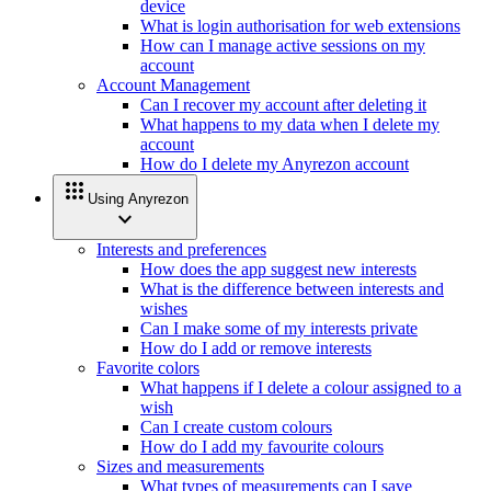
device
What is login authorisation for web extensions
How can I manage active sessions on my
account
Account Management
Can I recover my account after deleting it
What happens to my data when I delete my
account
How do I delete my Anyrezon account
apps
Using Anyrezon
expand_more
Interests and preferences
How does the app suggest new interests
What is the difference between interests and
wishes
Can I make some of my interests private
How do I add or remove interests
Favorite colors
What happens if I delete a colour assigned to a
wish
Can I create custom colours
How do I add my favourite colours
Sizes and measurements
What types of measurements can I save