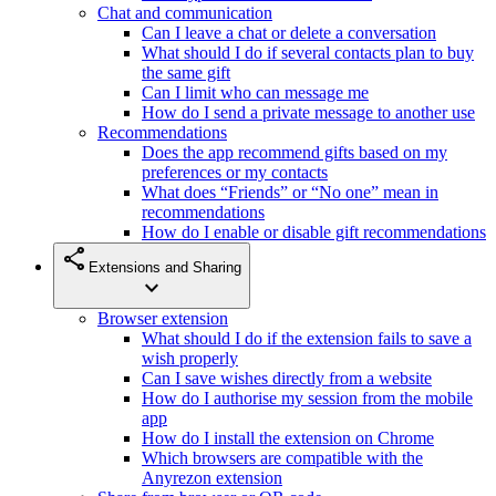
Chat and communication
Can I leave a chat or delete a conversation
What should I do if several contacts plan to buy
the same gift
Can I limit who can message me
How do I send a private message to another use
Recommendations
Does the app recommend gifts based on my
preferences or my contacts
What does “Friends” or “No one” mean in
recommendations
How do I enable or disable gift recommendations
share
Extensions and Sharing
expand_more
Browser extension
What should I do if the extension fails to save a
wish properly
Can I save wishes directly from a website
How do I authorise my session from the mobile
app
How do I install the extension on Chrome
Which browsers are compatible with the
Anyrezon extension