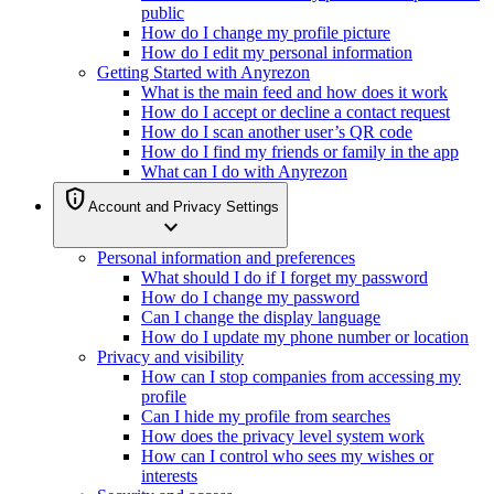
public
How do I change my profile picture
How do I edit my personal information
Getting Started with Anyrezon
What is the main feed and how does it work
How do I accept or decline a contact request
How do I scan another user’s QR code
How do I find my friends or family in the app
What can I do with Anyrezon
privacy_tip
Account and Privacy Settings
expand_more
Personal information and preferences
What should I do if I forget my password
How do I change my password
Can I change the display language
How do I update my phone number or location
Privacy and visibility
How can I stop companies from accessing my
profile
Can I hide my profile from searches
How does the privacy level system work
How can I control who sees my wishes or
interests