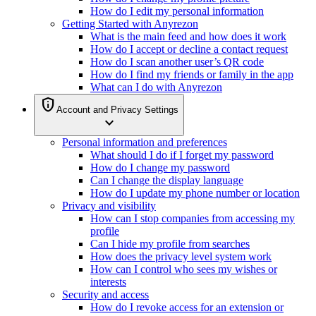
How do I edit my personal information
Getting Started with Anyrezon
What is the main feed and how does it work
How do I accept or decline a contact request
How do I scan another user’s QR code
How do I find my friends or family in the app
What can I do with Anyrezon
privacy_tip
Account and Privacy Settings
expand_more
Personal information and preferences
What should I do if I forget my password
How do I change my password
Can I change the display language
How do I update my phone number or location
Privacy and visibility
How can I stop companies from accessing my
profile
Can I hide my profile from searches
How does the privacy level system work
How can I control who sees my wishes or
interests
Security and access
How do I revoke access for an extension or