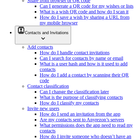
Share from browser or QR code
Can I generate a QR code for my wishes or lists
What is a wish QR code and how do I scan it
How do I save a wish by sharing a URL from
my mobile browser
contacts
Contacts and Invitations
expand_more
Add contacts
How do I handle contact invitations
Can I search for contacts by name or email
What is a user hash and how is it used to add
contacts
How do I add a contact by scanning their QR
code
Contact classification
Can I change the classification later
What is the purpose of classifying contacts
How do I classify my contacts
Invite new users
How do I send an invitation from the app
Are my contacts sent to Anyrezon’s servers
What permissions does the app need to read my
contacts
How do I invite someone who doesn’t have an