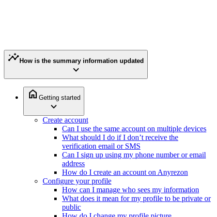
insights
How is the summary information updated
expand_more
home
Getting started
expand_more
Create account
Can I use the same account on multiple devices
What should I do if I don’t receive the
verification email or SMS
Can I sign up using my phone number or email
address
How do I create an account on Anyrezon
Configure your profile
How can I manage who sees my information
What does it mean for my profile to be private or
public
How do I change my profile picture