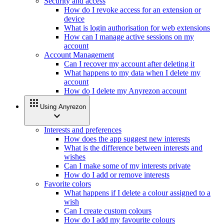
Security and access
How do I revoke access for an extension or
device
What is login authorisation for web extensions
How can I manage active sessions on my
account
Account Management
Can I recover my account after deleting it
What happens to my data when I delete my
account
How do I delete my Anyrezon account
apps
Using Anyrezon
expand_more
Interests and preferences
How does the app suggest new interests
What is the difference between interests and
wishes
Can I make some of my interests private
How do I add or remove interests
Favorite colors
What happens if I delete a colour assigned to a
wish
Can I create custom colours
How do I add my favourite colours