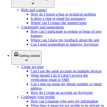
expand_more
Help and contact
How do I report a bug or technical problem
Is there a chat or email for assistance
Where can I contact the support team
Community and suggestions
How can I participate in testing or betas of new
features
Where can I leave my feedback about the app
Can I send suggestions to improve Anyrezon
home
Getting started
expand_more
Create account
Can I use the same account on multiple devices
What should I do if I don’t receive the
verification email or SMS
Can I sign up using my phone number or email
address
How do I create an account on Anyrezon
Configure your profile
How can I manage who sees my information
What does it mean for my profile to be private or