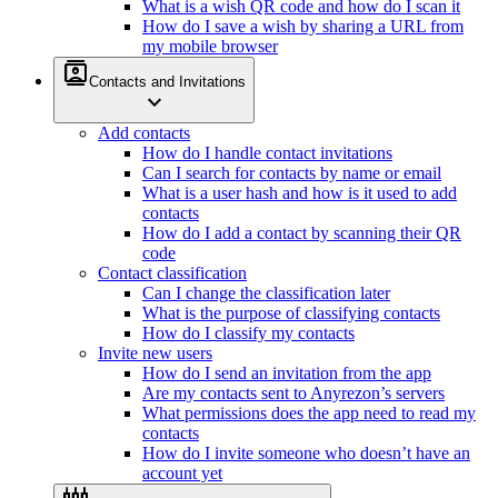
What is a wish QR code and how do I scan it
How do I save a wish by sharing a URL from
my mobile browser
contacts
Contacts and Invitations
expand_more
Add contacts
How do I handle contact invitations
Can I search for contacts by name or email
What is a user hash and how is it used to add
contacts
How do I add a contact by scanning their QR
code
Contact classification
Can I change the classification later
What is the purpose of classifying contacts
How do I classify my contacts
Invite new users
How do I send an invitation from the app
Are my contacts sent to Anyrezon’s servers
What permissions does the app need to read my
contacts
How do I invite someone who doesn’t have an
account yet