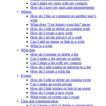
Can I share my sizes with my contacts
How do I save my sizes and measurements
Wishes
How do I like or comment on another user’s
wish
What does “I no longer want this” mean
How do I edit or delete an existing wish
How do I create a new wish
How do I set the privacy of a wish
Can I add an image or link to a wish
What is a wish
Wish lists
How do I rename or delete a list
Can I make a list private or public
Can I share a list with my contacts
How do I add wishes or interests to a list
How do I create a wish list
Events
How do I edit or delete an existing event
Can I make an event private
How do I link wishes or lists to an event
How do I create a new event
What types of events can I create
Chat and communication
Can I leave a chat or delete a conversation