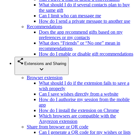
What should I do if several contacts plan to buy
the same gift
Can I limit who can message me
How do I send a private message to another use
Recommendations
Does the app recommend gifts based on my
preferences or my contacts
What does “Friends” or “No one” mean in
recommendations
How do I enable or disable gift recommendations
share
Extensions and Sharing
expand_more
Browser extension
What should I do if the extension fails to save a
wish properly
Can I save wishes directly from a website
How do I authorise my session from the mobile
app
How do I install the extension on Chrome
Which browsers are compatible with the
Anyrezon extension
Share from browser or QR code
Can I generate a QR code for my wishes or lists