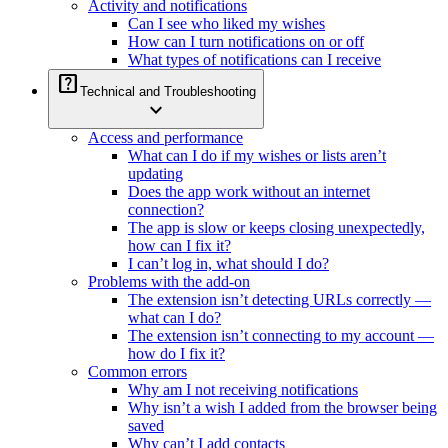
Activity and notifications
Can I see who liked my wishes
How can I turn notifications on or off
What types of notifications can I receive
help_center
Technical and Troubleshooting
expand_more
Access and performance
What can I do if my wishes or lists aren’t
updating
Does the app work without an internet
connection?
The app is slow or keeps closing unexpectedly,
how can I fix it?
I can’t log in, what should I do?
Problems with the add-on
The extension isn’t detecting URLs correctly —
what can I do?
The extension isn’t connecting to my account —
how do I fix it?
Common errors
Why am I not receiving notifications
Why isn’t a wish I added from the browser being
saved
Why can’t I add contacts