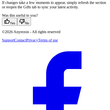
If changes take a few moments to appear, simply refresh the section
or reopen the Gifts tab to sync your latest activity.
Was this useful to you?
thumb_up
thumb_down
Yes
No
©
2026
Anyrezon
-
All rights reserved
Support
Contact
Privacy
Terms of use