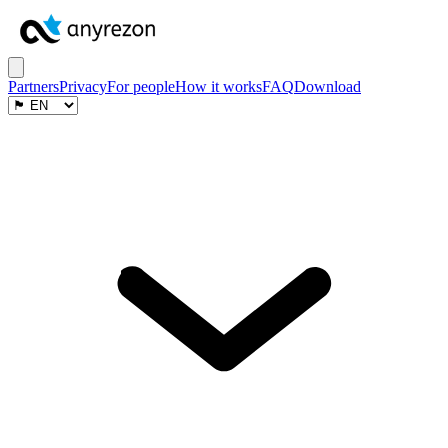
Partners
Privacy
For people
How it works
FAQ
Download