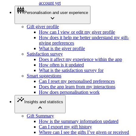
account yet
settings_input_component
Personalisation and user experience
expand_more
Gift giver profile
How can I view or edit my giver profile
How does it help me better understand my gift-
giving preferences
What is the giver profile
Satisfaction survey
Does it affect my experience within the app
How often is it updated
What is the satisfaction survey for
Smart suggestions
Can I reset my personalised preferences
Does the app learn from my interactions
How does personalisation work
insights
Insights and statistics
expand_less
Gift Summary
How is the summary information updated
Can I export my gift history
Where can I see the gifts I’ve given or received