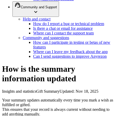
support_agent
Community and Support
expand_more
Help and contact
How do I report a bug or technical problem
Is there a chat or email for assistance
Where can I contact the support team
Community and suggestions
How can I participate in testing or betas of new
features
Where can I leave my feedback about the app
Can I send suggestions to improve Anyrezon
How is the summary
information updated
Insights and statistics
Gift Summary
Updated
:
Nov 18, 2025
Your summary updates automatically every time you mark a wish as
fulfilled or gifted.
This ensures that your record is always current without needing to
add anything manually.