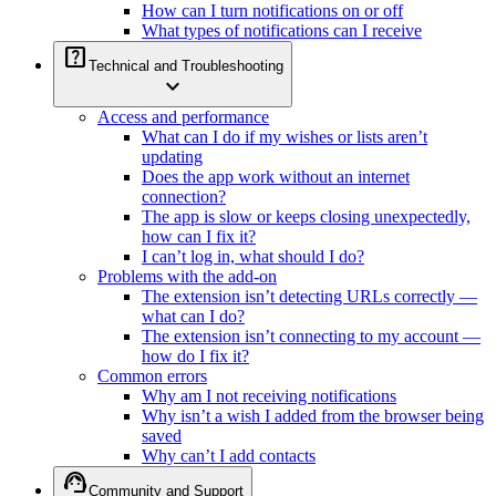
How can I turn notifications on or off
What types of notifications can I receive
help_center
Technical and Troubleshooting
expand_more
Access and performance
What can I do if my wishes or lists aren’t
updating
Does the app work without an internet
connection?
The app is slow or keeps closing unexpectedly,
how can I fix it?
I can’t log in, what should I do?
Problems with the add-on
The extension isn’t detecting URLs correctly —
what can I do?
The extension isn’t connecting to my account —
how do I fix it?
Common errors
Why am I not receiving notifications
Why isn’t a wish I added from the browser being
saved
Why can’t I add contacts
support_agent
Community and Support