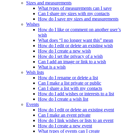
Sizes and measurements
What types of measurements can I save
Can I share my sizes with my contacts
How do I save my sizes and measurements
Wishes
How do I like or comment on another user’s
wish
What does “I no longer want this” mean
How do I edit or delete an existing wish
How do I create a new wish
How do I set the privacy of a wish
Can I add an image or link to a wish
What is a wish
Wish lists
How do I rename or delete a list
Can I make a list private or public
Can I share a list with my contacts
How do I add wishes or interests to a list
How do I create a wish list
Events
How do I edit or delete an existing event
Can I make an event private
How do I link wishes or lists to an event
How do I create a new event
What types of events can I create