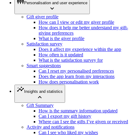
settings_input_component
Personalisation and user experience
expand_more
Gift giver profile
How can I view or edit my giver profile
How does it help me better understand my gift-
giving preferences
What is the giver profile
Satisfaction survey
Does it affect my experience within the app
How often is it updated
What is the satisfaction survey for
Smart suggestions
Can I reset my personalised preferences
Does the app learn from my interactions
How does personalisation work
insights
Insights and statistics
expand_less
Gift Summary
How is the summary information updated
Can I export my gift history
Where can I see the gifts I’ve given or received
Activity and notifications
Can I see who liked my wishes