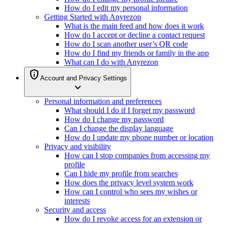
How do I edit my personal information
Getting Started with Anyrezon
What is the main feed and how does it work
How do I accept or decline a contact request
How do I scan another user’s QR code
How do I find my friends or family in the app
What can I do with Anyrezon
privacy_tip
Account and Privacy Settings
expand_more
Personal information and preferences
What should I do if I forget my password
How do I change my password
Can I change the display language
How do I update my phone number or location
Privacy and visibility
How can I stop companies from accessing my
profile
Can I hide my profile from searches
How does the privacy level system work
How can I control who sees my wishes or
interests
Security and access
How do I revoke access for an extension or