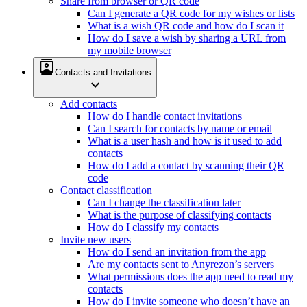
Share from browser or QR code
Can I generate a QR code for my wishes or lists
What is a wish QR code and how do I scan it
How do I save a wish by sharing a URL from
my mobile browser
contacts
Contacts and Invitations
expand_more
Add contacts
How do I handle contact invitations
Can I search for contacts by name or email
What is a user hash and how is it used to add
contacts
How do I add a contact by scanning their QR
code
Contact classification
Can I change the classification later
What is the purpose of classifying contacts
How do I classify my contacts
Invite new users
How do I send an invitation from the app
Are my contacts sent to Anyrezon’s servers
What permissions does the app need to read my
contacts
How do I invite someone who doesn’t have an