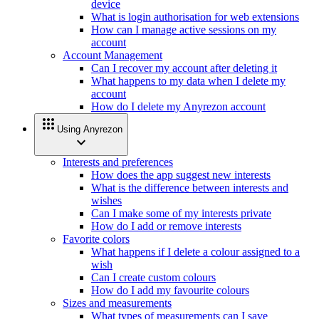
device
What is login authorisation for web extensions
How can I manage active sessions on my
account
Account Management
Can I recover my account after deleting it
What happens to my data when I delete my
account
How do I delete my Anyrezon account
apps
Using Anyrezon
expand_more
Interests and preferences
How does the app suggest new interests
What is the difference between interests and
wishes
Can I make some of my interests private
How do I add or remove interests
Favorite colors
What happens if I delete a colour assigned to a
wish
Can I create custom colours
How do I add my favourite colours
Sizes and measurements
What types of measurements can I save