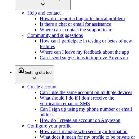
expand_more
Help and contact
How do I report a bug or technical problem
Is there a chat or email for assistance
Where can I contact the support team
Community and suggestions
How can I participate in testing or betas of new
features
Where can I leave my feedback about the app
Can I send suggestions to improve Anyrezon
home
Getting started
expand_more
Create account
Can I use the same account on multiple devices
What should I do if I don’t receive the
verification email or SMS
Can I sign up using my phone number or email
address
How do I create an account on Anyrezon
Configure your profile
How can I manage who sees my information
What does it mean for my profile to be private or