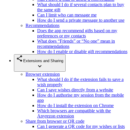
What should I do if several contacts plan to buy
the same gift
Can I limit who can message me
How do I send a private message to another use
Recommendations
Does the app recommend gifts based on my
preferences or my contacts
What does “Friends” or “No one” mean in
recommendations
How do I enable or disable gift recommendations
share
Extensions and Sharing
expand_more
Browser extension
What should I do if the extension fails to save a
wish properly
Can I save wishes directly from a website
How do I authorise my session from the mobile
app
How do I install the extension on Chrome
Which browsers are compatible with the
Anyrezon extension
Share from browser or QR code
Can I generate a QR code for my wishes or lists