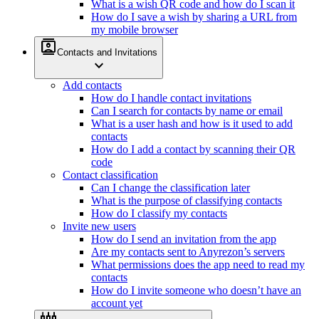
What is a wish QR code and how do I scan it
How do I save a wish by sharing a URL from
my mobile browser
contacts
Contacts and Invitations
expand_more
Add contacts
How do I handle contact invitations
Can I search for contacts by name or email
What is a user hash and how is it used to add
contacts
How do I add a contact by scanning their QR
code
Contact classification
Can I change the classification later
What is the purpose of classifying contacts
How do I classify my contacts
Invite new users
How do I send an invitation from the app
Are my contacts sent to Anyrezon’s servers
What permissions does the app need to read my
contacts
How do I invite someone who doesn’t have an
account yet