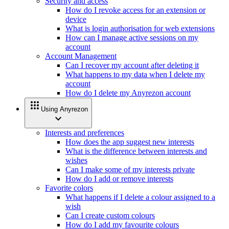
Security and access
How do I revoke access for an extension or
device
What is login authorisation for web extensions
How can I manage active sessions on my
account
Account Management
Can I recover my account after deleting it
What happens to my data when I delete my
account
How do I delete my Anyrezon account
apps
Using Anyrezon
expand_more
Interests and preferences
How does the app suggest new interests
What is the difference between interests and
wishes
Can I make some of my interests private
How do I add or remove interests
Favorite colors
What happens if I delete a colour assigned to a
wish
Can I create custom colours
How do I add my favourite colours