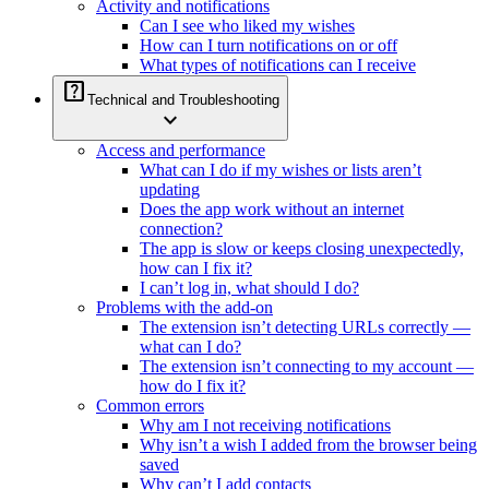
Activity and notifications
Can I see who liked my wishes
How can I turn notifications on or off
What types of notifications can I receive
help_center
Technical and Troubleshooting
expand_more
Access and performance
What can I do if my wishes or lists aren’t
updating
Does the app work without an internet
connection?
The app is slow or keeps closing unexpectedly,
how can I fix it?
I can’t log in, what should I do?
Problems with the add-on
The extension isn’t detecting URLs correctly —
what can I do?
The extension isn’t connecting to my account —
how do I fix it?
Common errors
Why am I not receiving notifications
Why isn’t a wish I added from the browser being
saved
Why can’t I add contacts