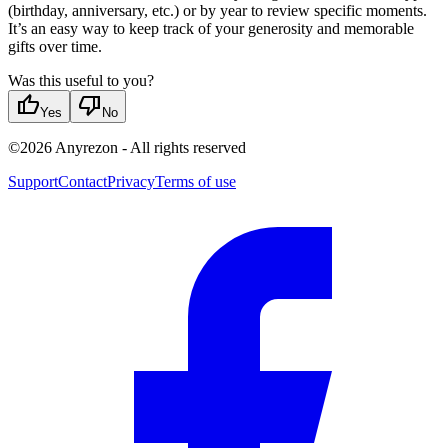
(birthday, anniversary, etc.) or by year to review specific moments.
It’s an easy way to keep track of your generosity and memorable
gifts over time.
Was this useful to you?
thumb_up
thumb_down
Yes
No
©
2026
Anyrezon
-
All rights reserved
Support
Contact
Privacy
Terms of use