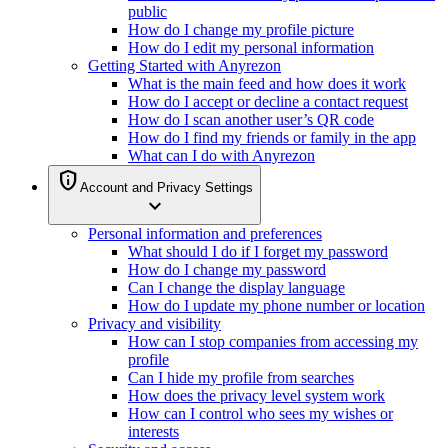
public
How do I change my profile picture
How do I edit my personal information
Getting Started with Anyrezon
What is the main feed and how does it work
How do I accept or decline a contact request
How do I scan another user’s QR code
How do I find my friends or family in the app
What can I do with Anyrezon
privacy_tip
Account and Privacy Settings
expand_more
Personal information and preferences
What should I do if I forget my password
How do I change my password
Can I change the display language
How do I update my phone number or location
Privacy and visibility
How can I stop companies from accessing my
profile
Can I hide my profile from searches
How does the privacy level system work
How can I control who sees my wishes or
interests