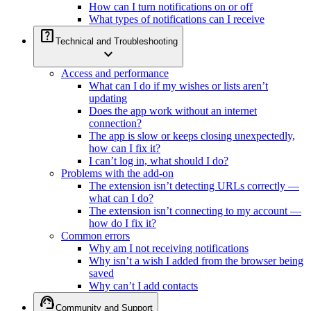
How can I turn notifications on or off
What types of notifications can I receive
help_center
Technical and Troubleshooting
expand_more
Access and performance
What can I do if my wishes or lists aren’t
updating
Does the app work without an internet
connection?
The app is slow or keeps closing unexpectedly,
how can I fix it?
I can’t log in, what should I do?
Problems with the add-on
The extension isn’t detecting URLs correctly —
what can I do?
The extension isn’t connecting to my account —
how do I fix it?
Common errors
Why am I not receiving notifications
Why isn’t a wish I added from the browser being
saved
Why can’t I add contacts
support_agent
Community and Support