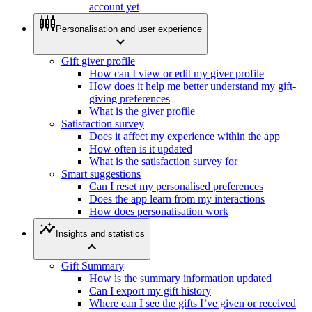
account yet
settings_input_component
Personalisation and user experience
expand_more
Gift giver profile
How can I view or edit my giver profile
How does it help me better understand my gift-
giving preferences
What is the giver profile
Satisfaction survey
Does it affect my experience within the app
How often is it updated
What is the satisfaction survey for
Smart suggestions
Can I reset my personalised preferences
Does the app learn from my interactions
How does personalisation work
insights
Insights and statistics
expand_less
Gift Summary
How is the summary information updated
Can I export my gift history
Where can I see the gifts I’ve given or received