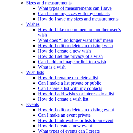
Sizes and measurements
What types of measurements can I save
Can I share my sizes with my contacts
How do I save my sizes and measurements
Wishes
How do I like or comment on another user’s
wish
What does “I no longer want this” mean
How do I edit or delete an existing wish
How do I create a new wish
How do I set the privacy of a wish
Can I add an image or link to a wish
What is a wish
Wish lists
How do I rename or delete a list
Can I make a list private or public
Can I share a list with my contacts
How do I add wishes or interests to a list
How do I create a wish list
Events
How do I edit or delete an existing event
Can I make an event private
How do I link wishes or lists to an event
How do I create a new event
What types of events can I create