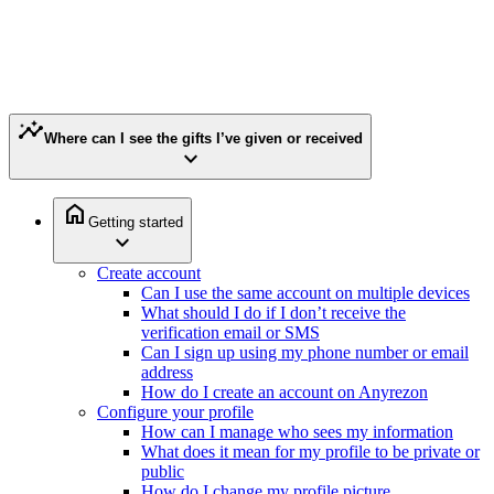
insights
Where can I see the gifts I’ve given or received
expand_more
home
Getting started
expand_more
Create account
Can I use the same account on multiple devices
What should I do if I don’t receive the
verification email or SMS
Can I sign up using my phone number or email
address
How do I create an account on Anyrezon
Configure your profile
How can I manage who sees my information
What does it mean for my profile to be private or
public
How do I change my profile picture