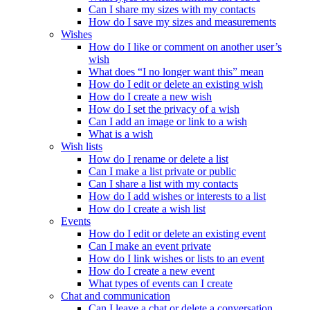
Can I share my sizes with my contacts
How do I save my sizes and measurements
Wishes
How do I like or comment on another user’s
wish
What does “I no longer want this” mean
How do I edit or delete an existing wish
How do I create a new wish
How do I set the privacy of a wish
Can I add an image or link to a wish
What is a wish
Wish lists
How do I rename or delete a list
Can I make a list private or public
Can I share a list with my contacts
How do I add wishes or interests to a list
How do I create a wish list
Events
How do I edit or delete an existing event
Can I make an event private
How do I link wishes or lists to an event
How do I create a new event
What types of events can I create
Chat and communication
Can I leave a chat or delete a conversation