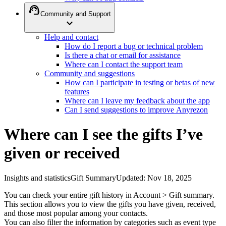
support_agent
Community and Support
expand_more
Help and contact
How do I report a bug or technical problem
Is there a chat or email for assistance
Where can I contact the support team
Community and suggestions
How can I participate in testing or betas of new
features
Where can I leave my feedback about the app
Can I send suggestions to improve Anyrezon
Where can I see the gifts I’ve
given or received
Insights and statistics
Gift Summary
Updated
:
Nov 18, 2025
You can check your entire gift history in Account > Gift summary.
This section allows you to view the gifts you have given, received,
and those most popular among your contacts.
You can also filter the information by categories such as event type