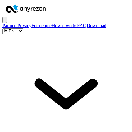
Partners
Privacy
For people
How it works
FAQ
Download