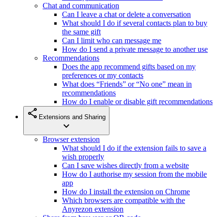
Chat and communication
Can I leave a chat or delete a conversation
What should I do if several contacts plan to buy
the same gift
Can I limit who can message me
How do I send a private message to another use
Recommendations
Does the app recommend gifts based on my
preferences or my contacts
What does “Friends” or “No one” mean in
recommendations
How do I enable or disable gift recommendations
share
Extensions and Sharing
expand_more
Browser extension
What should I do if the extension fails to save a
wish properly
Can I save wishes directly from a website
How do I authorise my session from the mobile
app
How do I install the extension on Chrome
Which browsers are compatible with the
Anyrezon extension