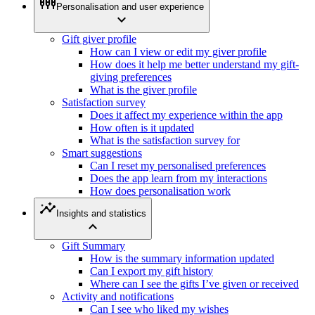
settings_input_component
Personalisation and user experience
expand_more
Gift giver profile
How can I view or edit my giver profile
How does it help me better understand my gift-
giving preferences
What is the giver profile
Satisfaction survey
Does it affect my experience within the app
How often is it updated
What is the satisfaction survey for
Smart suggestions
Can I reset my personalised preferences
Does the app learn from my interactions
How does personalisation work
insights
Insights and statistics
expand_less
Gift Summary
How is the summary information updated
Can I export my gift history
Where can I see the gifts I’ve given or received
Activity and notifications
Can I see who liked my wishes