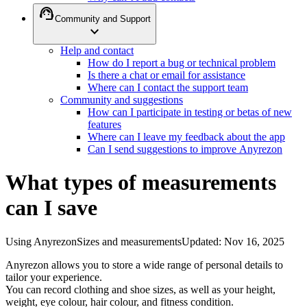
support_agent
Community and Support
expand_more
Help and contact
How do I report a bug or technical problem
Is there a chat or email for assistance
Where can I contact the support team
Community and suggestions
How can I participate in testing or betas of new
features
Where can I leave my feedback about the app
Can I send suggestions to improve Anyrezon
What types of measurements
can I save
Using Anyrezon
Sizes and measurements
Updated
:
Nov 16, 2025
Anyrezon allows you to store a wide range of personal details to
tailor your experience.
You can record clothing and shoe sizes, as well as your height,
weight, eye colour, hair colour, and fitness condition.