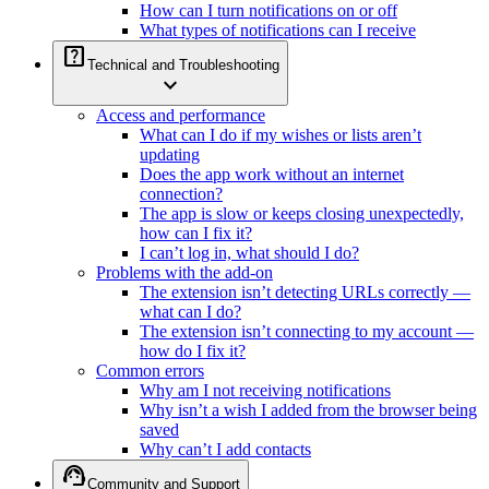
How can I turn notifications on or off
What types of notifications can I receive
help_center
Technical and Troubleshooting
expand_more
Access and performance
What can I do if my wishes or lists aren’t
updating
Does the app work without an internet
connection?
The app is slow or keeps closing unexpectedly,
how can I fix it?
I can’t log in, what should I do?
Problems with the add-on
The extension isn’t detecting URLs correctly —
what can I do?
The extension isn’t connecting to my account —
how do I fix it?
Common errors
Why am I not receiving notifications
Why isn’t a wish I added from the browser being
saved
Why can’t I add contacts
support_agent
Community and Support