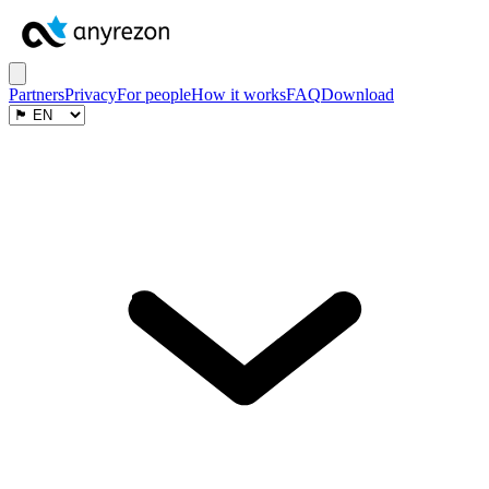
Partners
Privacy
For people
How it works
FAQ
Download