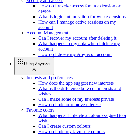
Security and access
How do I revoke access for an extension or
device
What is login authorisation for web extensions
How can I manage active sessions on my
account
Account Management
Can I recover my account after deleting it
What happens to my data when I delete my
account
How do I delete my Anyrezon account
apps
Using Anyrezon
expand_less
Interests and preferences
How does the app suggest new interests
What is the difference between interests and
wishes
Can I make some of my interests private
How do I add or remove interests
Favorite colors
What happens if I delete a colour assigned to a
wish
Can I create custom colours
How do I add my favourite colours