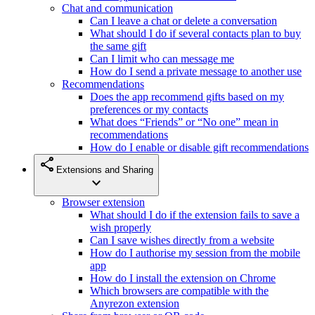
Chat and communication
Can I leave a chat or delete a conversation
What should I do if several contacts plan to buy
the same gift
Can I limit who can message me
How do I send a private message to another use
Recommendations
Does the app recommend gifts based on my
preferences or my contacts
What does “Friends” or “No one” mean in
recommendations
How do I enable or disable gift recommendations
share
Extensions and Sharing
expand_more
Browser extension
What should I do if the extension fails to save a
wish properly
Can I save wishes directly from a website
How do I authorise my session from the mobile
app
How do I install the extension on Chrome
Which browsers are compatible with the
Anyrezon extension