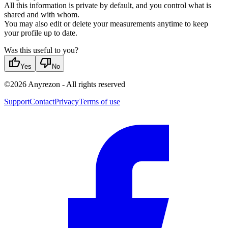
All this information is private by default, and you control what is
shared and with whom.
You may also edit or delete your measurements anytime to keep
your profile up to date.
Was this useful to you?
thumb_up
thumb_down
Yes
No
©
2026
Anyrezon
-
All rights reserved
Support
Contact
Privacy
Terms of use