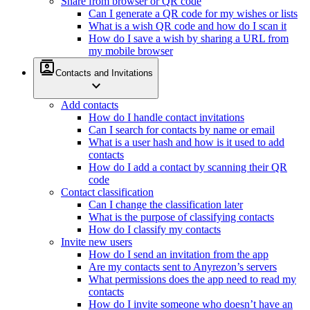
Share from browser or QR code
Can I generate a QR code for my wishes or lists
What is a wish QR code and how do I scan it
How do I save a wish by sharing a URL from
my mobile browser
contacts
Contacts and Invitations
expand_more
Add contacts
How do I handle contact invitations
Can I search for contacts by name or email
What is a user hash and how is it used to add
contacts
How do I add a contact by scanning their QR
code
Contact classification
Can I change the classification later
What is the purpose of classifying contacts
How do I classify my contacts
Invite new users
How do I send an invitation from the app
Are my contacts sent to Anyrezon’s servers
What permissions does the app need to read my
contacts
How do I invite someone who doesn’t have an