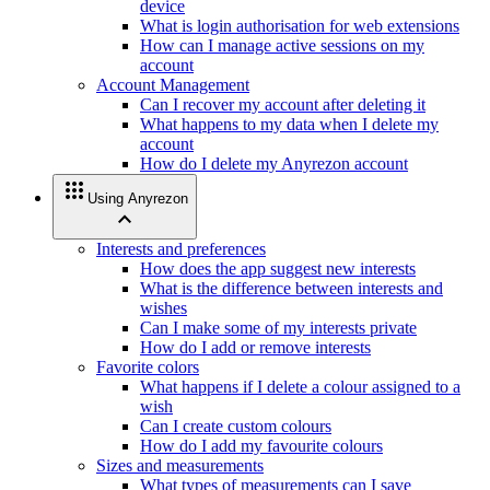
device
What is login authorisation for web extensions
How can I manage active sessions on my
account
Account Management
Can I recover my account after deleting it
What happens to my data when I delete my
account
How do I delete my Anyrezon account
apps
Using Anyrezon
expand_less
Interests and preferences
How does the app suggest new interests
What is the difference between interests and
wishes
Can I make some of my interests private
How do I add or remove interests
Favorite colors
What happens if I delete a colour assigned to a
wish
Can I create custom colours
How do I add my favourite colours
Sizes and measurements
What types of measurements can I save