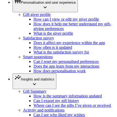
settings_input_component
Personalisation and user experience
expand_more
Gift giver profile
How can I view or edit my giver profile
How does it help me better understand my gift-
giving preferences
What is the giver profile
Satisfaction survey
Does it affect my experience within the app
How often is it updated
What is the satisfaction survey for
Smart suggestions
Can I reset my personalised preferences
Does the app learn from my interactions
How does personalisation work
insights
Insights and statistics
expand_more
Gift Summary
How is the summary information updated
Can I export my gift history
Where can I see the gifts I’ve given or received
Activity and notifications
Can I see who liked my wishes