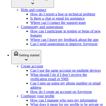
expand_more
Help and contact
How do I report a bug or technical problem
Is there a chat or email for assistance
Where can I contact the support team
Community and suggestions
How can I participate in testing or betas of new
features
Where can I leave my feedback about the app
Can I send suggestions to improve Anyrezon
home
Getting started
expand_more
Create account
Can I use the same account on multiple devices
What should I do if I don’t receive the
verification email or SMS
Can I sign up using my phone number or email
address
How do I create an account on Anyrezon
Configure your profile
How can I manage who sees my information
What does it mean for my profile to be private or