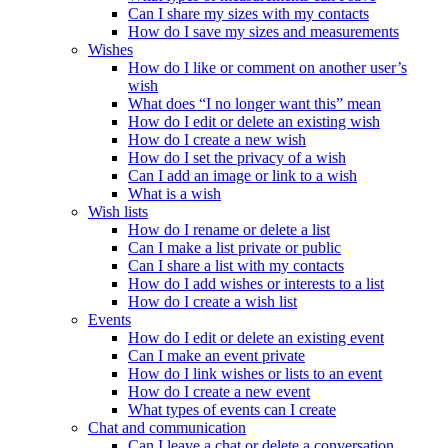
Can I share my sizes with my contacts
How do I save my sizes and measurements
Wishes
How do I like or comment on another user’s
wish
What does “I no longer want this” mean
How do I edit or delete an existing wish
How do I create a new wish
How do I set the privacy of a wish
Can I add an image or link to a wish
What is a wish
Wish lists
How do I rename or delete a list
Can I make a list private or public
Can I share a list with my contacts
How do I add wishes or interests to a list
How do I create a wish list
Events
How do I edit or delete an existing event
Can I make an event private
How do I link wishes or lists to an event
How do I create a new event
What types of events can I create
Chat and communication
Can I leave a chat or delete a conversation