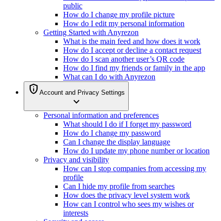
public
How do I change my profile picture
How do I edit my personal information
Getting Started with Anyrezon
What is the main feed and how does it work
How do I accept or decline a contact request
How do I scan another user’s QR code
How do I find my friends or family in the app
What can I do with Anyrezon
privacy_tip
Account and Privacy Settings
expand_more
Personal information and preferences
What should I do if I forget my password
How do I change my password
Can I change the display language
How do I update my phone number or location
Privacy and visibility
How can I stop companies from accessing my
profile
Can I hide my profile from searches
How does the privacy level system work
How can I control who sees my wishes or
interests