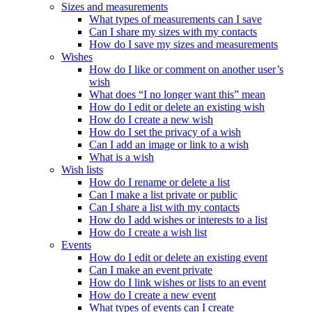
Sizes and measurements
What types of measurements can I save
Can I share my sizes with my contacts
How do I save my sizes and measurements
Wishes
How do I like or comment on another user’s
wish
What does “I no longer want this” mean
How do I edit or delete an existing wish
How do I create a new wish
How do I set the privacy of a wish
Can I add an image or link to a wish
What is a wish
Wish lists
How do I rename or delete a list
Can I make a list private or public
Can I share a list with my contacts
How do I add wishes or interests to a list
How do I create a wish list
Events
How do I edit or delete an existing event
Can I make an event private
How do I link wishes or lists to an event
How do I create a new event
What types of events can I create