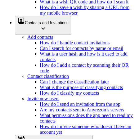
What is a wish QR code and how do I scan it
How do I save a wish by sharing a URL from
my mobile browser
contacts
Contacts and Invitations
expand_more
Add contacts
How do I handle contact invitations
Can I search for contacts by name or email
What is a user hash and how is it used to add
contacts
How do I add a contact by scanning their QR
code
Contact classification
Can I change the classification later
What is the purpose of classifying contacts
How do I classify my contacts
Invite new users
How do I send an invitation from the app
Are my contacts sent to Anyrezon’s servers
What permissions does the app need to read my
contacts
How do I invite someone who doesn’t have an
account yet