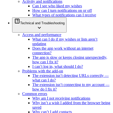
Activity and notifications
Can I see who liked my wishes
How can I turn notifications on or off
What types of notifications can I receive
help_center
Technical and Troubleshooting
expand_more
Access and performance
What can I do if my wishes or lists aren’t
updating
Does the app work without an internet
connection?
The app is slow or keeps closing unexpectedly,
how can I fix it?
I can’t log in, what should I do?
Problems with the add-on
The extension isn’t detecting URLs correctly —
what can I do?
The extension isn’t connecting to my account —
how do I fix it?
Common errors
Why am I not receiving notifications
Why isn’t a wish I added from the browser being
saved
Why can’t I add contacts