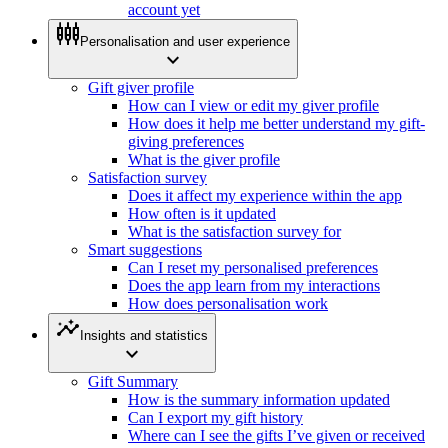
account yet
settings_input_component
Personalisation and user experience
expand_more
Gift giver profile
How can I view or edit my giver profile
How does it help me better understand my gift-
giving preferences
What is the giver profile
Satisfaction survey
Does it affect my experience within the app
How often is it updated
What is the satisfaction survey for
Smart suggestions
Can I reset my personalised preferences
Does the app learn from my interactions
How does personalisation work
insights
Insights and statistics
expand_more
Gift Summary
How is the summary information updated
Can I export my gift history
Where can I see the gifts I’ve given or received