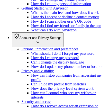
How do I edit my personal information
Getting Started with Anyrezon
What is the main feed and how does it work
How do I accept or decline a contact request
How do I scan another user’s QR code
How do I find my friends or family in the app
What can I do with Anyrezon
privacy_tip
Account and Privacy Settings
expand_more
Personal information and preferences
What should I do if I forget my password
How do I change my password
Can I change the display language
How do I update my phone number or location
Privacy and visibility
How can I stop companies from accessing my
profile
Can I hide my profile from searches
How does the privacy level system work
How can I control who sees my wishes or
interests
Security and access
How do I revoke access for an extension or