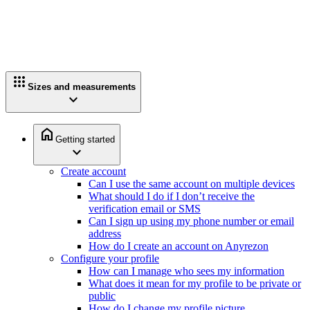
apps
Sizes and measurements
expand_more
home
Getting started
expand_more
Create account
Can I use the same account on multiple devices
What should I do if I don’t receive the
verification email or SMS
Can I sign up using my phone number or email
address
How do I create an account on Anyrezon
Configure your profile
How can I manage who sees my information
What does it mean for my profile to be private or
public
How do I change my profile picture