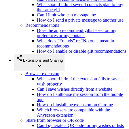
What should I do if several contacts plan to buy
the same gift
Can I limit who can message me
How do I send a private message to another use
Recommendations
Does the app recommend gifts based on my
preferences or my contacts
What does “Friends” or “No one” mean in
recommendations
How do I enable or disable gift recommendations
share
Extensions and Sharing
expand_more
Browser extension
What should I do if the extension fails to save a
wish properly
Can I save wishes directly from a website
How do I authorise my session from the mobile
app
How do I install the extension on Chrome
Which browsers are compatible with the
Anyrezon extension
Share from browser or QR code
Can I generate a QR code for my wishes or lists