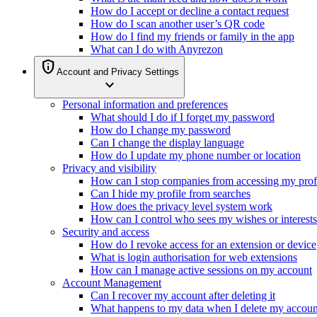
How do I accept or decline a contact request
How do I scan another user’s QR code
How do I find my friends or family in the app
What can I do with Anyrezon
privacy_tip
Account and Privacy Settings
expand_more
Personal information and preferences
What should I do if I forget my password
How do I change my password
Can I change the display language
How do I update my phone number or location
Privacy and visibility
How can I stop companies from accessing my prof
Can I hide my profile from searches
How does the privacy level system work
How can I control who sees my wishes or interests
Security and access
How do I revoke access for an extension or device
What is login authorisation for web extensions
How can I manage active sessions on my account
Account Management
Can I recover my account after deleting it
What happens to my data when I delete my accoun