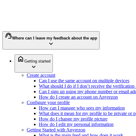
support_agent
Where can I leave my feedback about the app
expand_more
home
Getting started
expand_more
Create account
Can I use the same account on multiple devices
What should I do if I don’t receive the verificatio
Can I sign up using my phone number or email ad
How do I create an account on Anyrezon
Configure your profile
How can I manage who sees my information
What does it mean for my profile to be private or p
How do I change my profile picture
How do I edit my personal information
Getting Started with Anyrezon
What is the main feed and how does it work