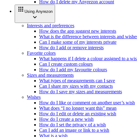
How do I delete my Anyrezon account
apps
Using Anyrezon
expand_more
Interests and preferences
How does the app suggest new interests
What is the difference between interests and wishe
Can I make some of my interests private
How do I add or remove interests
Favorite colors
What happens if I delete a colour assigned to a wi
Can I create custom colours
How do I add my favourite colours
Sizes and measurements
What types of measurements can I save
Can I share my sizes with my contacts
How do I save my sizes and measurements
Wishes
How do I like or comment on another user’s wish
What does “I no longer want this” mean
How do I edit or delete an existing wish
How do I create a new wish
How do I set the privacy of a wish
Can I add an image or link to a wish
What is a wish