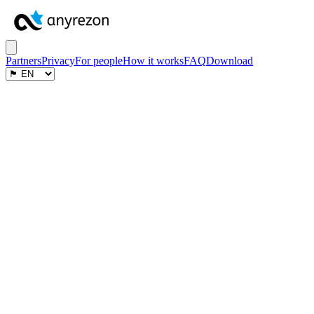
Partners
Privacy
For people
How it works
FAQ
Download