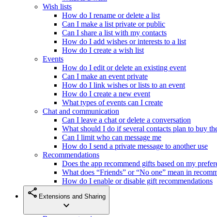
Wish lists
How do I rename or delete a list
Can I make a list private or public
Can I share a list with my contacts
How do I add wishes or interests to a list
How do I create a wish list
Events
How do I edit or delete an existing event
Can I make an event private
How do I link wishes or lists to an event
How do I create a new event
What types of events can I create
Chat and communication
Can I leave a chat or delete a conversation
What should I do if several contacts plan to buy th
Can I limit who can message me
How do I send a private message to another use
Recommendations
Does the app recommend gifts based on my prefer
What does “Friends” or “No one” mean in recom
How do I enable or disable gift recommendations
share
Extensions and Sharing
expand_more