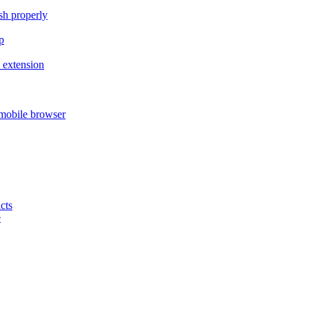
ish properly
p
 extension
mobile browser
cts
e