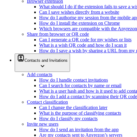
Browser extension
What should I do if the extension fails to save a w
Can I save wishes directly from a website
How do I authorise my session from the mobile ap
How do I install the extension on Chrome
Which browsers are compatible with the Anyrezon
Share from browser or QR code
Can I generate a QR code for my wishes or lists
What is a wish QR code and how do I scan it
How do I save a wish by sharing a URL from my 
contacts
Contacts and Invitations
expand_more
Add contacts
How do I handle contact invitations
Can I search for contacts by name or email
What is a user hash and how is it used to add conta
How do I add a contact by scanning their QR cod
Contact classification
Can I change the classification later
What is the purpose of classifying contacts
How do I classify my contacts
Invite new users
How do I send an invitation from the app
Are my contacts sent to Anyrezon’s servers