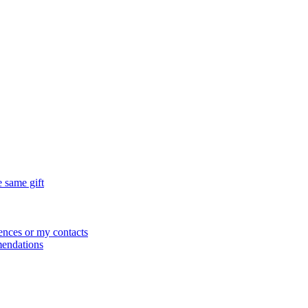
e same gift
ences or my contacts
mendations