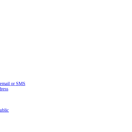
n email or SMS
dress
ublic