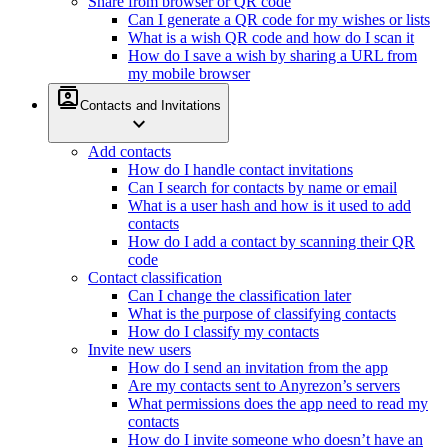
Share from browser or QR code
Can I generate a QR code for my wishes or lists
What is a wish QR code and how do I scan it
How do I save a wish by sharing a URL from
my mobile browser
contacts
Contacts and Invitations
expand_more
Add contacts
How do I handle contact invitations
Can I search for contacts by name or email
What is a user hash and how is it used to add
contacts
How do I add a contact by scanning their QR
code
Contact classification
Can I change the classification later
What is the purpose of classifying contacts
How do I classify my contacts
Invite new users
How do I send an invitation from the app
Are my contacts sent to Anyrezon’s servers
What permissions does the app need to read my
contacts
How do I invite someone who doesn’t have an