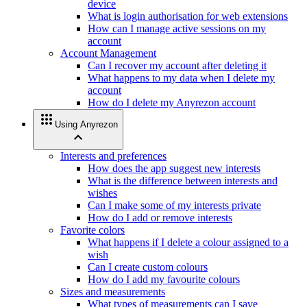
device
What is login authorisation for web extensions
How can I manage active sessions on my
account
Account Management
Can I recover my account after deleting it
What happens to my data when I delete my
account
How do I delete my Anyrezon account
apps
Using Anyrezon
expand_less
Interests and preferences
How does the app suggest new interests
What is the difference between interests and
wishes
Can I make some of my interests private
How do I add or remove interests
Favorite colors
What happens if I delete a colour assigned to a
wish
Can I create custom colours
How do I add my favourite colours
Sizes and measurements
What types of measurements can I save