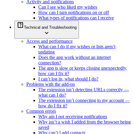
Activity and notifications
Can I see who liked my wishes
How can I turn notifications on or off
What types of notifications can I receive
help_center
Technical and Troubleshooting
expand_more
Access and performance
What can I do if my wishes or lists aren’t
updating
Does the app work without an internet
connection?
The app is slow or keeps closing unexpectedly,
how can I fix it?
I can’t log in, what should I do?
Problems with the add-on
The extension isn’t detecting URLs correctly —
what can I do?
The extension isn’t connecting to my account —
how do I fix it?
Common errors
Why am I not receiving notifications
Why isn’t a wish I added from the browser being
saved
Why can’t I add contacts