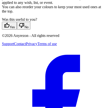
applied to any wish, list, or event.
You can also reorder your colours to keep your most used ones at
the top.
Was this useful to you?
thumb_up
thumb_down
Yes
No
©
2026
Anyrezon
-
All rights reserved
Support
Contact
Privacy
Terms of use