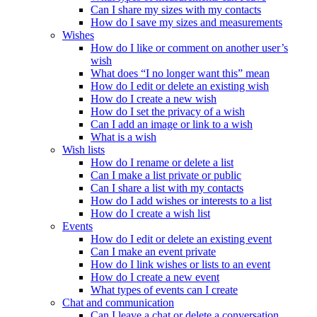
Can I share my sizes with my contacts
How do I save my sizes and measurements
Wishes
How do I like or comment on another user’s
wish
What does “I no longer want this” mean
How do I edit or delete an existing wish
How do I create a new wish
How do I set the privacy of a wish
Can I add an image or link to a wish
What is a wish
Wish lists
How do I rename or delete a list
Can I make a list private or public
Can I share a list with my contacts
How do I add wishes or interests to a list
How do I create a wish list
Events
How do I edit or delete an existing event
Can I make an event private
How do I link wishes or lists to an event
How do I create a new event
What types of events can I create
Chat and communication
Can I leave a chat or delete a conversation