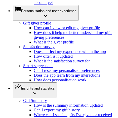
account yet
settings_input_component
Personalisation and user experience
expand_more
Gift giver profile
How can I view or edit my giver profile
How does it help me better understand my gift-
giving preferences
What is the giver profile
Satisfaction survey
Does it affect my experience within the app
How often is it updated
What is the satisfaction survey for
Smart suggestions
Can I reset my personalised preferences
Does the app learn from my interactions
How does personalisation work
insights
Insights and statistics
expand_more
Gift Summary
How is the summary information updated
Can I export my gift history
Where can I see the gifts I’ve given or received