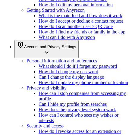
How do I edit my personal information
Getting Started with Anyrezon
What is the main feed and how does it work
How do I accept or decline a contact request
How do I scan another user’s QR code
How do I find my friends or family in the app
What can I do with Anyrezon
privacy_tip
Account and Privacy Settings
expand_more
Personal information and preferences
What should I do if I forget my password
How do I change my password
Can I change the display language
How do I update my phone number or location
Privacy and visibility
How can I stop companies from accessing my
profile
Can I hide my profile from searches
How does the privacy level system work
How can I control who sees my wishes or
interests
Security and access
How do I revoke access for an extension or