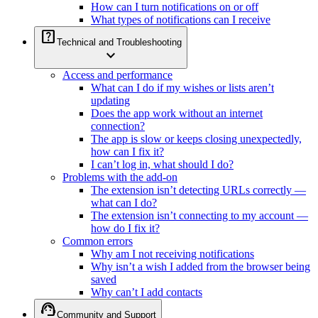
How can I turn notifications on or off
What types of notifications can I receive
help_center
Technical and Troubleshooting
expand_more
Access and performance
What can I do if my wishes or lists aren’t
updating
Does the app work without an internet
connection?
The app is slow or keeps closing unexpectedly,
how can I fix it?
I can’t log in, what should I do?
Problems with the add-on
The extension isn’t detecting URLs correctly —
what can I do?
The extension isn’t connecting to my account —
how do I fix it?
Common errors
Why am I not receiving notifications
Why isn’t a wish I added from the browser being
saved
Why can’t I add contacts
support_agent
Community and Support