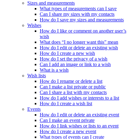
Sizes and measurements
What types of measurements can I save
Can I share my sizes with my contacts
How do I save my sizes and measurements
Wishes
How do I like or comment on another user’s
wish
What does “I no longer want this” mean
How do I edit or delete an existing wish
How do I create a new wish
How do I set the privacy of a wish
Can I add an image or link to a wish
What is a wish
Wish lists
How do I rename or delete a list
Can I make a list private or public
Can I share a list with my contacts
How do I add wishes or interests to a list
How do I create a wish list
Events
How do I edit or delete an existing event
Can I make an event private
How do I link wishes or lists to an event
How do I create a new event
What types of events can I create