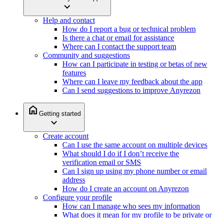
expand_more
Help and contact
How do I report a bug or technical problem
Is there a chat or email for assistance
Where can I contact the support team
Community and suggestions
How can I participate in testing or betas of new
features
Where can I leave my feedback about the app
Can I send suggestions to improve Anyrezon
home
Getting started
expand_more
Create account
Can I use the same account on multiple devices
What should I do if I don’t receive the
verification email or SMS
Can I sign up using my phone number or email
address
How do I create an account on Anyrezon
Configure your profile
How can I manage who sees my information
What does it mean for my profile to be private or