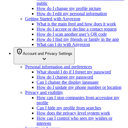
public
How do I change my profile picture
How do I edit my personal information
Getting Started with Anyrezon
What is the main feed and how does it work
How do I accept or decline a contact request
How do I scan another user’s QR code
How do I find my friends or family in the app
What can I do with Anyrezon
privacy_tip
Account and Privacy Settings
expand_more
Personal information and preferences
What should I do if I forget my password
How do I change my password
Can I change the display language
How do I update my phone number or location
Privacy and visibility
How can I stop companies from accessing my
profile
Can I hide my profile from searches
How does the privacy level system work
How can I control who sees my wishes or
interests