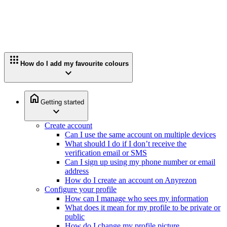
apps
How do I add my favourite colours
expand_more
home
Getting started
expand_more
Create account
Can I use the same account on multiple devices
What should I do if I don’t receive the
verification email or SMS
Can I sign up using my phone number or email
address
How do I create an account on Anyrezon
Configure your profile
How can I manage who sees my information
What does it mean for my profile to be private or
public
How do I change my profile picture