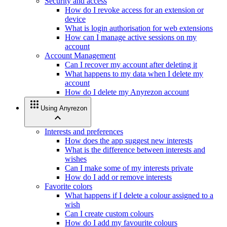
Security and access
How do I revoke access for an extension or
device
What is login authorisation for web extensions
How can I manage active sessions on my
account
Account Management
Can I recover my account after deleting it
What happens to my data when I delete my
account
How do I delete my Anyrezon account
apps
Using Anyrezon
expand_less
Interests and preferences
How does the app suggest new interests
What is the difference between interests and
wishes
Can I make some of my interests private
How do I add or remove interests
Favorite colors
What happens if I delete a colour assigned to a
wish
Can I create custom colours
How do I add my favourite colours