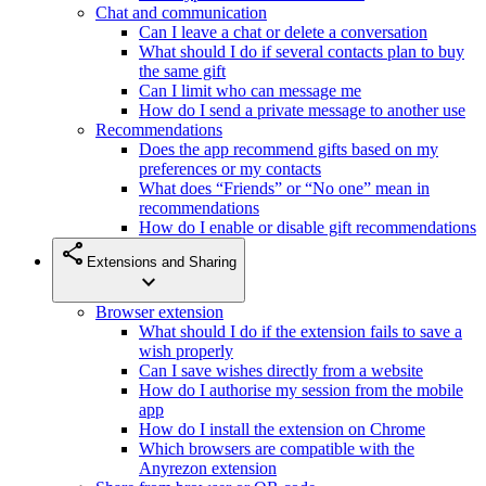
Chat and communication
Can I leave a chat or delete a conversation
What should I do if several contacts plan to buy
the same gift
Can I limit who can message me
How do I send a private message to another use
Recommendations
Does the app recommend gifts based on my
preferences or my contacts
What does “Friends” or “No one” mean in
recommendations
How do I enable or disable gift recommendations
share
Extensions and Sharing
expand_more
Browser extension
What should I do if the extension fails to save a
wish properly
Can I save wishes directly from a website
How do I authorise my session from the mobile
app
How do I install the extension on Chrome
Which browsers are compatible with the
Anyrezon extension