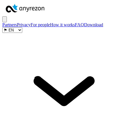
Partners
Privacy
For people
How it works
FAQ
Download