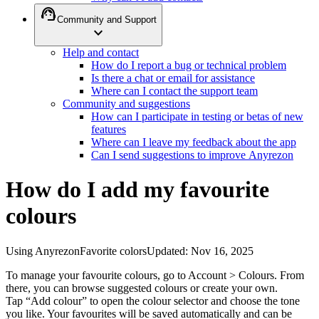
support_agent
Community and Support
expand_more
Help and contact
How do I report a bug or technical problem
Is there a chat or email for assistance
Where can I contact the support team
Community and suggestions
How can I participate in testing or betas of new
features
Where can I leave my feedback about the app
Can I send suggestions to improve Anyrezon
How do I add my favourite
colours
Using Anyrezon
Favorite colors
Updated
:
Nov 16, 2025
To manage your favourite colours, go to Account > Colours. From
there, you can browse suggested colours or create your own.
Tap “Add colour” to open the colour selector and choose the tone
you like. Your favourites will be saved automatically and can be