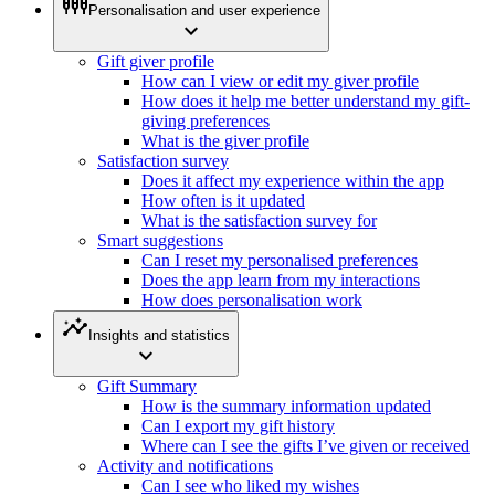
settings_input_component
Personalisation and user experience
expand_more
Gift giver profile
How can I view or edit my giver profile
How does it help me better understand my gift-
giving preferences
What is the giver profile
Satisfaction survey
Does it affect my experience within the app
How often is it updated
What is the satisfaction survey for
Smart suggestions
Can I reset my personalised preferences
Does the app learn from my interactions
How does personalisation work
insights
Insights and statistics
expand_more
Gift Summary
How is the summary information updated
Can I export my gift history
Where can I see the gifts I’ve given or received
Activity and notifications
Can I see who liked my wishes