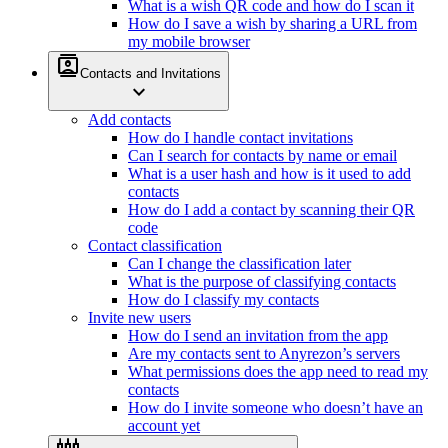
What is a wish QR code and how do I scan it
How do I save a wish by sharing a URL from
my mobile browser
contacts
Contacts and Invitations
expand_more
Add contacts
How do I handle contact invitations
Can I search for contacts by name or email
What is a user hash and how is it used to add
contacts
How do I add a contact by scanning their QR
code
Contact classification
Can I change the classification later
What is the purpose of classifying contacts
How do I classify my contacts
Invite new users
How do I send an invitation from the app
Are my contacts sent to Anyrezon’s servers
What permissions does the app need to read my
contacts
How do I invite someone who doesn’t have an
account yet