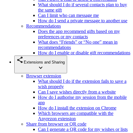
What should I do if several contacts plan to buy
the same gift
Can I limit who can message me
How do I send a private message to another use
Recommendations
Does the app recommend gifts based on my
preferences or my contacts
What does “Friends” or “No one” mean in
recommendations
How do I enable or disable gift recommendations
share
Extensions and Sharing
expand_more
Browser extension
What should I do if the extension fails to save a
wish properly
Can I save wishes directly from a website
How do I authorise my session from the mobile
app
How do I install the extension on Chrome
Which browsers are compatible with the
Anyrezon extension
Share from browser or QR code
Can I generate a QR code for my wishes or lists